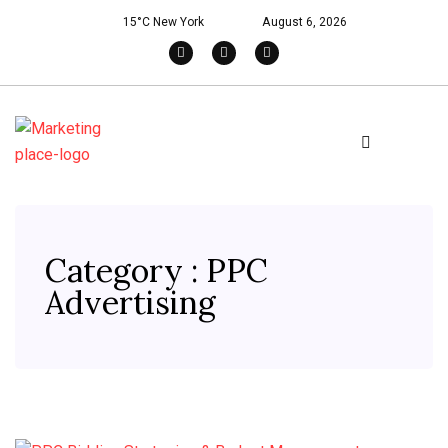
15°C New York
August 6, 2026
Category : PPC
Advertising