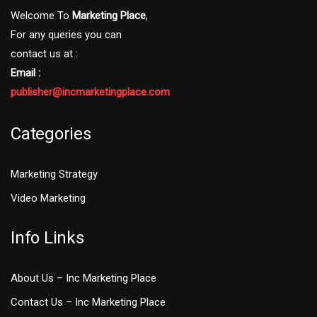
Welcome To
Marketing Place
,
For any queries you can
contact us at :
Email :
publisher@incmarketingplace.com
Categories
Marketing Strategy
Video Marketing
Info Links
About Us – Inc Marketing Place
Contact Us – Inc Marketing Place