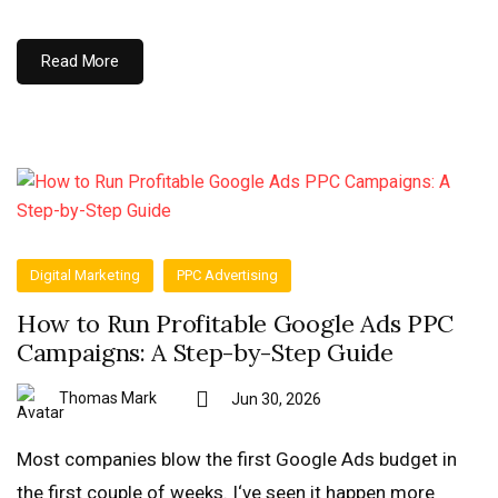
Read More
Digital Marketing
PPC Advertising
How to Run Profitable Google Ads PPC
Campaigns: A Step-by-Step Guide
Thomas Mark
Jun 30, 2026
Most companies blow the first Google Ads budget in
the first couple of weeks. I‘ve seen it happen more