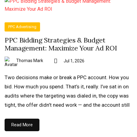
PPC Advertising
PPC Bidding Strategies & Budget
Management: Maximize Your Ad ROI
Thomas Mark
Jul 1, 2026
Two decisions make or break a PPC account. How you
bid. How much you spend. That’s it, really. I’ve sat in on
audits where the targeting was dialed in, the copy was
tight, the offer didn’t need work — and the account still
Read More