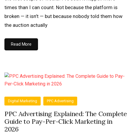
times than I can count. Not because the platform is
broken — it isn’t — but because nobody told them how
the auction actually
Read More
Digital Marketing
PPC Advertising
PPC Advertising Explained: The Complete
Guide to Pay-Per-Click Marketing in
2026