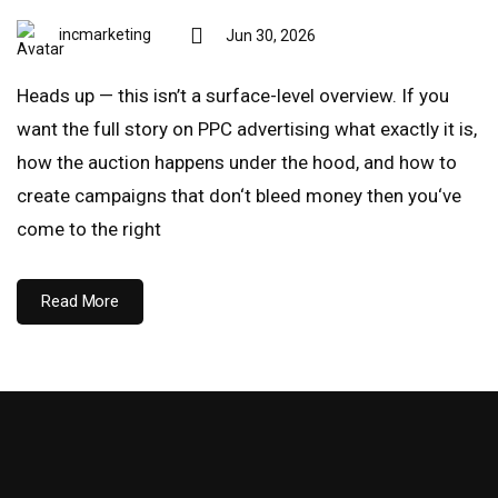
incmarketing
Jun 30, 2026
Heads up — this isn’t a surface-level overview. If you
want the full story on PPC advertising what exactly it is,
how the auction happens under the hood, and how to
create campaigns that don‘t bleed money then you‘ve
come to the right
Read More