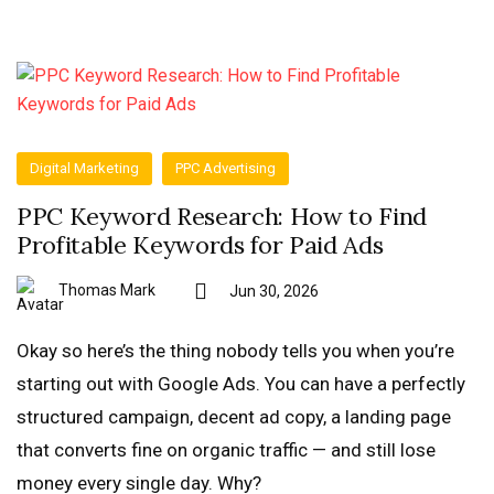
Digital Marketing
PPC Advertising
PPC Keyword Research: How to Find
Profitable Keywords for Paid Ads
Thomas Mark
Jun 30, 2026
Okay so here’s the thing nobody tells you when you’re
starting out with Google Ads. You can have a perfectly
structured campaign, decent ad copy, a landing page
that converts fine on organic traffic — and still lose
money every single day. Why?