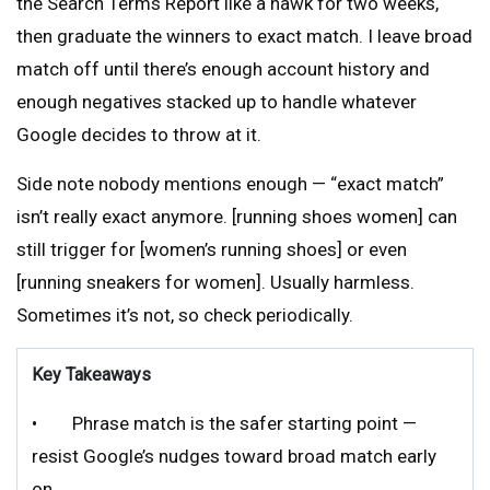
the Search Terms Report like a hawk for two weeks,
then graduate the winners to exact match. I leave broad
match off until there’s enough account history and
enough negatives stacked up to handle whatever
Google decides to throw at it.
Side note nobody mentions enough — “exact match”
isn’t really exact anymore. [running shoes women] can
still trigger for [women’s running shoes] or even
[running sneakers for women]. Usually harmless.
Sometimes it’s not, so check periodically.
Key Takeaways
• Phrase match is the safer starting point —
resist Google’s nudges toward broad match early
on