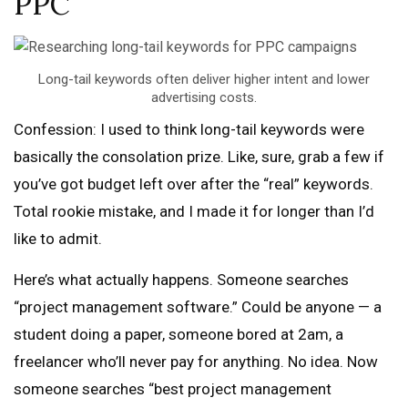
PPC
Long-tail keywords often deliver higher intent and lower
advertising costs.
Confession: I used to think long-tail keywords were
basically the consolation prize. Like, sure, grab a few if
you’ve got budget left over after the “real” keywords.
Total rookie mistake, and I made it for longer than I’d
like to admit.
Here’s what actually happens. Someone searches
“project management software.” Could be anyone — a
student doing a paper, someone bored at 2am, a
freelancer who’ll never pay for anything. No idea. Now
someone searches “best project management