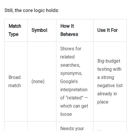
Still, the core logic holds:
Match
How It
Symbol
Use It For
Type
Behaves
Shows for
related
Big-budget
searches,
testing with
synonyms,
Broad
a strong
(none)
Google’s
match
negative list
interpretation
already in
of “related” —
place
which can get
loose
Needs your