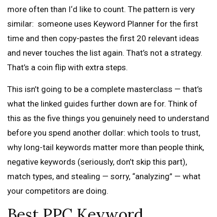
more often than I‘d like to count. The pattern is very
similar: someone uses Keyword Planner for the first
time and then copy-pastes the first 20 relevant ideas
and never touches the list again. That’s not a strategy.
That’s a coin flip with extra steps.
This isn’t going to be a complete masterclass — that’s
what the linked guides further down are for. Think of
this as the five things you genuinely need to understand
before you spend another dollar: which tools to trust,
why long-tail keywords matter more than people think,
negative keywords (seriously, don’t skip this part),
match types, and stealing — sorry, “analyzing” — what
your competitors are doing.
Best PPC Keyword