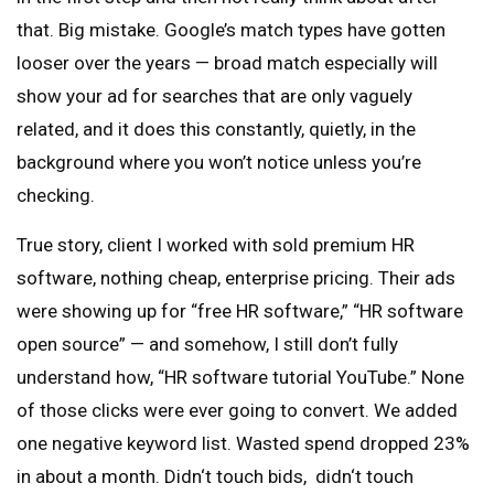
that. Big mistake. Google’s match types have gotten
looser over the years — broad match especially will
show your ad for searches that are only vaguely
related, and it does this constantly, quietly, in the
background where you won’t notice unless you’re
checking.
True story, client I worked with sold premium HR
software, nothing cheap, enterprise pricing. Their ads
were showing up for “free HR software,” “HR software
open source” — and somehow, I still don’t fully
understand how, “HR software tutorial YouTube.” None
of those clicks were ever going to convert. We added
one negative keyword list. Wasted spend dropped 23%
in about a month. Didn‘t touch bids, didn‘t touch