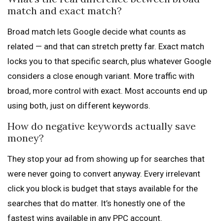
match and exact match?
Broad match lets Google decide what counts as
related — and that can stretch pretty far. Exact match
locks you to that specific search, plus whatever Google
considers a close enough variant. More traffic with
broad, more control with exact. Most accounts end up
using both, just on different keywords.
How do negative keywords actually save
money?
They stop your ad from showing up for searches that
were never going to convert anyway. Every irrelevant
click you block is budget that stays available for the
searches that do matter. It’s honestly one of the
fastest wins available in any PPC account.