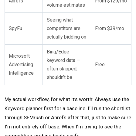
Ahrefs
From $129/mo
volume estimates
Seeing what
SpyFu
competitors are
From $39/mo
actually bidding on
Bing/Edge
Microsoft
keyword data —
Advertising
Free
often skipped,
Intelligence
shouldn’t be
My actual workflow, for what it’s worth: Always use the
Keyword planner first for a baseline. I‘ll run the shortlist
through SEMrush or Ahrefs after that, just to make sure
I‘m not entirely off base. When I‘m trying to see the
competition, nothing beats spyfu.