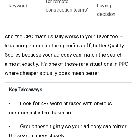
for remote
keyword
buying
construction teams”
decision
And the CPC math usually works in your favor too —
less competition on the specific stuff, better Quality
Scores because your ad copy can match the search
almost exactly. It’s one of those rare situations in PPC
where cheaper actually does mean better.
Key Takeaways
• Look for 4-7 word phrases with obvious
commercial intent baked in
• Group these tightly so your ad copy can mirror
the search query closely