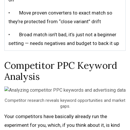
• Move proven converters to exact match so
they’re protected from “close variant” drift
• Broad match isn’t bad, it’s just not a beginner
setting — needs negatives and budget to back it up
Competitor PPC Keyword
Analysis
Competitor research reveals keyword opportunities and market
gaps.
Your competitors have basically already run the
experiment for you, which, if you think about it, is kind