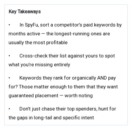
Key Takeaways
• In SpyFu, sort a competitor’s paid keywords by
months active — the longest-running ones are
usually the most profitable
• Cross-check their list against yours to spot
what you’re missing entirely
• Keywords they rank for organically AND pay
for? Those matter enough to them that they want
guaranteed placement — worth noting
• Don’t just chase their top spenders, hunt for
the gaps in long-tail and specific intent