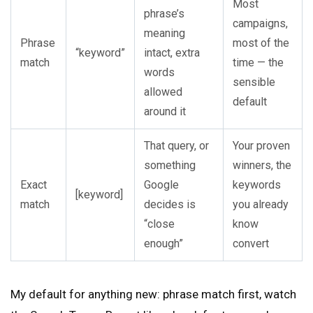
Most
phrase’s
campaigns,
meaning
Phrase
most of the
“keyword”
intact, extra
match
time — the
words
sensible
allowed
default
around it
That query, or
Your proven
something
winners, the
Exact
Google
keywords
[keyword]
match
decides is
you already
“close
know
enough”
convert
My default for anything new: phrase match first, watch