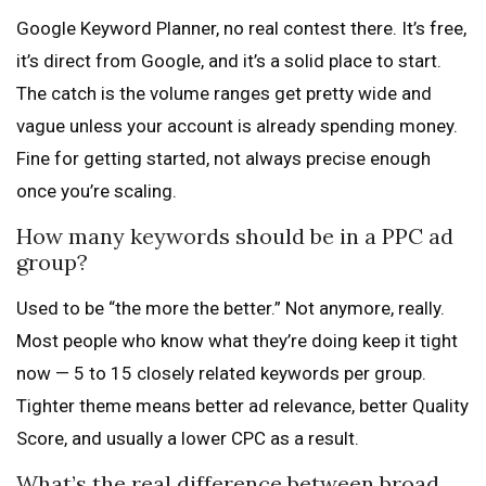
Google Keyword Planner, no real contest there. It’s free,
it’s direct from Google, and it’s a solid place to start.
The catch is the volume ranges get pretty wide and
vague unless your account is already spending money.
Fine for getting started, not always precise enough
once you’re scaling.
How many keywords should be in a PPC ad
group?
Used to be “the more the better.” Not anymore, really.
Most people who know what they’re doing keep it tight
now — 5 to 15 closely related keywords per group.
Tighter theme means better ad relevance, better Quality
Score, and usually a lower CPC as a result.
What’s the real difference between broad