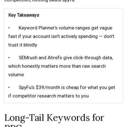
Key Takeaways
• Keyword Planner’s volume ranges get vague
fast if your account isn’t actively spending — don’t
trust it blindly
• SEMrush and Ahrefs give click-through data,
which honestly matters more than raw search
volume
• SpyFu’s $39/month is cheap for what you get
if competitor research matters to you
Long-Tail Keywords for