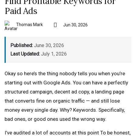
Find Profitable Keywords for
Paid Ads
Thomas Mark
Jun 30, 2026
Published:
June 30, 2026
Last Updated:
July 1, 2026
Okay so here’s the thing nobody tells you when you’re
starting out with Google Ads. You can have a perfectly
structured campaign, decent ad copy, a landing page
that converts fine on organic traffic — and still lose
money every single day. Why? Keywords. Specifically,
bad ones, or good ones used the wrong way.
I’ve audited a lot of accounts at this point To be honest,