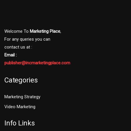
Welcome To
Marketing Place
,
For any queries you can
contact us at :
Email :
publisher@incmarketingplace.com
Categories
Marketing Strategy
Video Marketing
Info Links