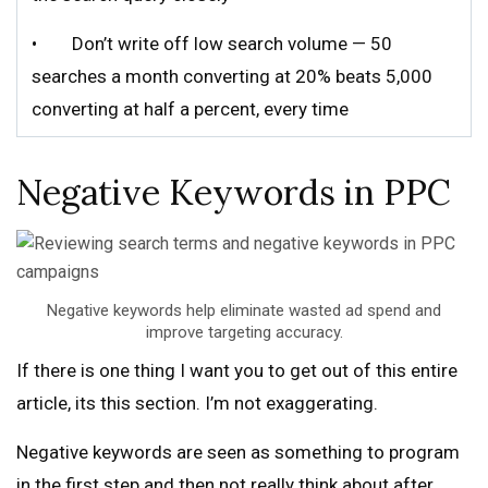
• Don’t write off low search volume — 50
searches a month converting at 20% beats 5,000
converting at half a percent, every time
Negative Keywords in PPC
Negative keywords help eliminate wasted ad spend and
improve targeting accuracy.
If there is one thing I want you to get out of this entire
article, its this section. I’m not exaggerating.
Negative keywords are seen as something to program
in the first step and then not really think about after