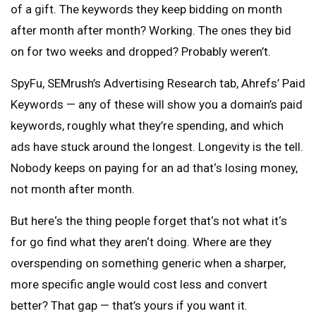
of a gift. The keywords they keep bidding on month
after month after month? Working. The ones they bid
on for two weeks and dropped? Probably weren’t.
SpyFu, SEMrush’s Advertising Research tab, Ahrefs’ Paid
Keywords — any of these will show you a domain’s paid
keywords, roughly what they’re spending, and which
ads have stuck around the longest. Longevity is the tell.
Nobody keeps on paying for an ad that‘s losing money,
not month after month.
But here‘s the thing people forget that‘s not what it‘s
for go find what they aren‘t doing. Where are they
overspending on something generic when a sharper,
more specific angle would cost less and convert
better? That gap — that’s yours if you want it.