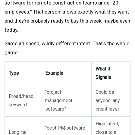
software for remote construction teams under 20
employees.” That person knows exactly what they want
and they’re probably ready to buy this week, maybe even
today.
Same ad spend, wildly different intent. That’s the whole
game.
What It
Type
Example
Signals
“project
Could be
Broad/head
management
anyone, any
keyword
software”
intent level
High intent,
“best PM software
Long-tail
close to a