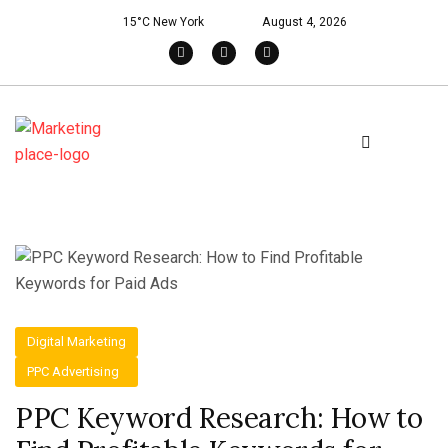
15°C New York
August 4, 2026
Digital Marketing
PPC Advertising
PPC Keyword Research: How to