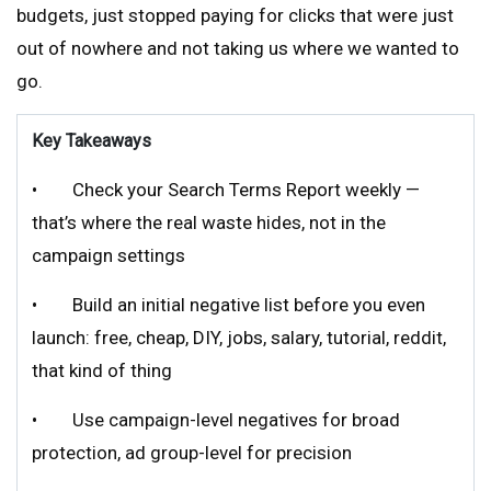
budgets, just stopped paying for clicks that were just
out of nowhere and not taking us where we wanted to
go.
Key Takeaways
• Check your Search Terms Report weekly —
that’s where the real waste hides, not in the
campaign settings
• Build an initial negative list before you even
launch: free, cheap, DIY, jobs, salary, tutorial, reddit,
that kind of thing
• Use campaign-level negatives for broad
protection, ad group-level for precision