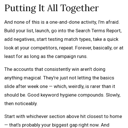
Putting It All Together
And none of this is a one-and-done activity, I’m afraid.
Build your list, launch, go into the Search Terms Report,
add negatives, start testing match types, take a quick
look at your competitors, repeat. Forever, basically, or at
least for as long as the campaign runs.
The accounts that consistently win aren’t doing
anything magical. They’re just not letting the basics
slide after week one — which, weirdly, is rarer than it
should be. Good keyword hygiene compounds. Slowly,
then noticeably.
Start with whichever section above hit closest to home
— that’s probably your biggest gap right now. And