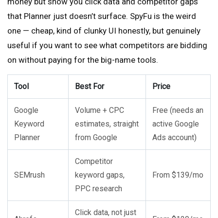
money but show you click data and competitor gaps
that Planner just doesn’t surface. SpyFu is the weird
one — cheap, kind of clunky UI honestly, but genuinely
useful if you want to see what competitors are bidding
on without paying for the big-name tools.
Tool
Best For
Price
Google
Volume + CPC
Free (needs an
Keyword
estimates, straight
active Google
Planner
from Google
Ads account)
Competitor
SEMrush
keyword gaps,
From $139/mo
PPC research
Click data, not just