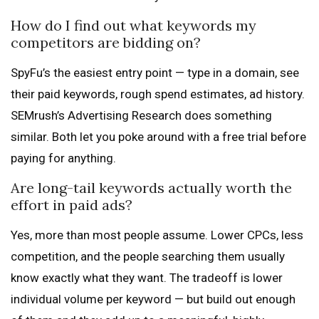
How do I find out what keywords my
competitors are bidding on?
SpyFu’s the easiest entry point — type in a domain, see
their paid keywords, rough spend estimates, ad history.
SEMrush’s Advertising Research does something
similar. Both let you poke around with a free trial before
paying for anything.
Are long-tail keywords actually worth the
effort in paid ads?
Yes, more than most people assume. Lower CPCs, less
competition, and the people searching them usually
know exactly what they want. The tradeoff is lower
individual volume per keyword — but build out enough