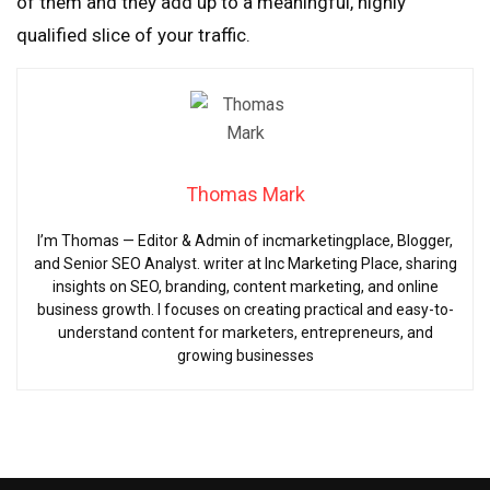
of them and they add up to a meaningful, highly
qualified slice of your traffic.
Thomas Mark
I’m Thomas — Editor & Admin of incmarketingplace, Blogger,
and Senior SEO Analyst. writer at Inc Marketing Place, sharing
insights on SEO, branding, content marketing, and online
business growth. I focuses on creating practical and easy-to-
understand content for marketers, entrepreneurs, and
growing businesses