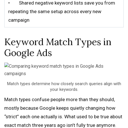
• Shared negative keyword lists save you from
repeating the same setup across every new
campaign
Keyword Match Types in
Google Ads
Match types determine how closely search queries align with
your keywords.
Match types confuse people more than they should,
mostly because Google keeps quietly changing how
“strict” each one actually is. What used to be true about
exact match three years ago isn’t fully true anymore.