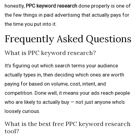
honestly,
PPC keyword research
done properly is one of
the few things in paid advertising that actually pays for
the time you put into it.
Frequently Asked Questions
What is PPC keyword research?
It’s figuring out which search terms your audience
actually types in, then deciding which ones are worth
paying for based on volume, cost, intent, and
competition. Done well, it means your ads reach people
who are likely to actually buy — not just anyone who’s
loosely curious.
What is the best free PPC keyword research
tool?