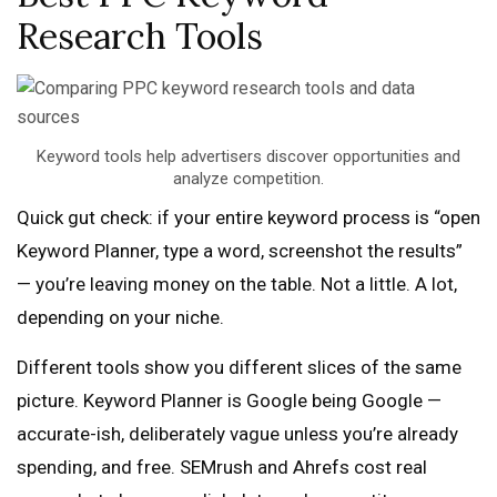
Research Tools
Keyword tools help advertisers discover opportunities and
analyze competition.
Quick gut check: if your entire keyword process is “open
Keyword Planner, type a word, screenshot the results”
— you’re leaving money on the table. Not a little. A lot,
depending on your niche.
Different tools show you different slices of the same
picture. Keyword Planner is Google being Google —
accurate-ish, deliberately vague unless you’re already
spending, and free. SEMrush and Ahrefs cost real