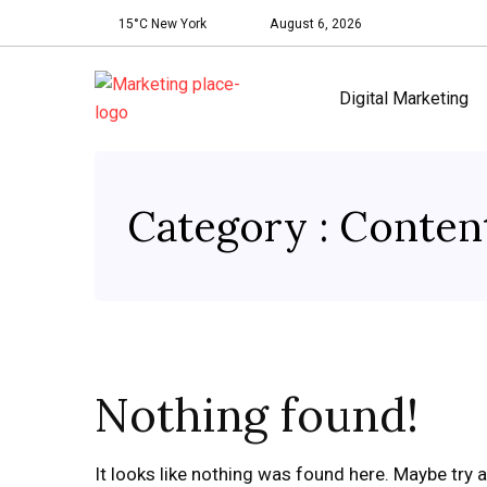
15°C New York
August 6, 2026
Digital Marketing
Category : Conten
Nothing found!
It looks like nothing was found here. Maybe try 