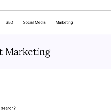
SEO
Social Media
Marketing
t Marketing
a search?