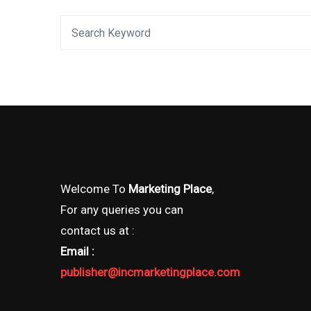
Welcome To
Marketing Place
,
For any queries you can
contact us at :
Email :
publisher@incmarketingplace.com