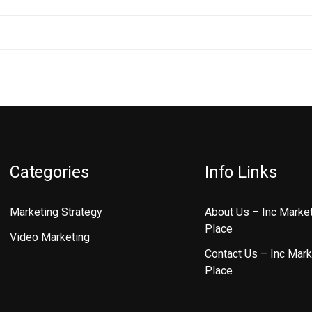
Categories
Info Links
Marketing Strategy
About Us – Inc Marke
Place
Video Marketing
Contact Us – Inc Mark
Place