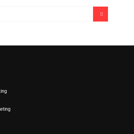
ting
eting