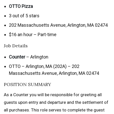
OTTO Pizza
3 out of 5 stars
202 Massachusetts Avenue, Arlington, MA 02474
$16 an hour – Part-time
Job Details
Counter
– Arlington
OTTO – Arlington, MA (202A) – 202
Massachusetts Avenue, Arlington, MA 02474
POSITION SUMMARY
As a Counter you will be responsible for greeting all
guests upon entry and departure and the settlement of
all purchases. This role serves to complete the guest