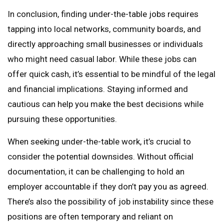
In conclusion, finding under-the-table jobs requires
tapping into local networks, community boards, and
directly approaching small businesses or individuals
who might need casual labor. While these jobs can
offer quick cash, it’s essential to be mindful of the legal
and financial implications. Staying informed and
cautious can help you make the best decisions while
pursuing these opportunities.
When seeking under-the-table work, it’s crucial to
consider the potential downsides. Without official
documentation, it can be challenging to hold an
employer accountable if they don’t pay you as agreed.
There’s also the possibility of job instability since these
positions are often temporary and reliant on