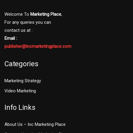
Welcome To
Marketing Place
,
For any queries you can
contact us at :
Email :
publisher@incmarketingplace.com
Categories
Marketing Strategy
Video Marketing
Info Links
About Us – Inc Marketing Place