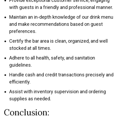
Provide exceptional customer service, engaging
with guests in a friendly and professional manner.
Maintain an in-depth knowledge of our drink menu
and make recommendations based on guest
preferences.
Certify the bar area is clean, organized, and well
stocked at all times.
Adhere to all health, safety, and sanitation
guidelines.
Handle cash and credit transactions precisely and
efficiently.
Assist with inventory supervision and ordering
supplies as needed.
Conclusion: