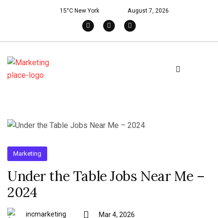
15°C New York
August 7, 2026
Marketing
Under the Table Jobs Near Me –
2024
incmarketing
Mar 4, 2026