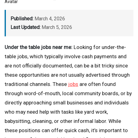
Published:
March 4, 2026
Last Updated:
March 5, 2026
Under the table jobs near me:
Looking for under-the-
table jobs, which typically involve cash payments and
are not officially documented, can be a bit tricky since
these opportunities are not usually advertised through
traditional channels. These
jobs
are often found
through word-of-mouth, local community boards, or by
directly approaching small businesses and individuals
who may need help with tasks like yard work,
babysitting, cleaning, or other informal labor. While
these positions can offer quick cash, it’s important to