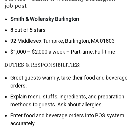
job post
Smith & Wollensky Burlington
8 out of 5 stars
92 Middlesex Turnpike, Burlington, MA 01803
$1,000 – $2,000 a week – Part-time, Full-time
DUTIES & RESPONSIBILITIES:
Greet guests warmly, take their food and beverage
orders.
Explain menu stuffs, ingredients, and preparation
methods to guests. Ask about allergies.
Enter food and beverage orders into POS system
accurately.