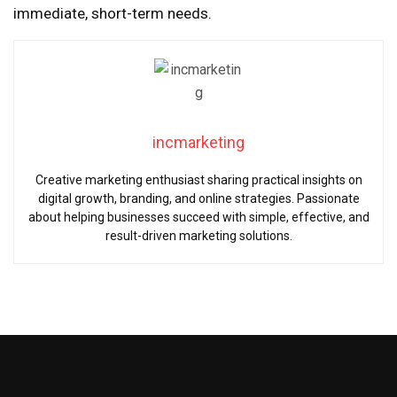
immediate, short-term needs.
incmarketing
Creative marketing enthusiast sharing practical insights on
digital growth, branding, and online strategies. Passionate
about helping businesses succeed with simple, effective, and
result-driven marketing solutions.