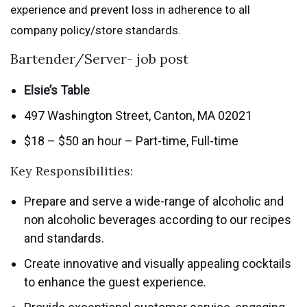
experience and prevent loss in adherence to all
company policy/store standards.
Bartender/Server- job post
Elsie’s Table
497 Washington Street, Canton, MA 02021
$18 – $50 an hour – Part-time, Full-time
Key Responsibilities:
Prepare and serve a wide-range of alcoholic and
non alcoholic beverages according to our recipes
and standards.
Create innovative and visually appealing cocktails
to enhance the guest experience.