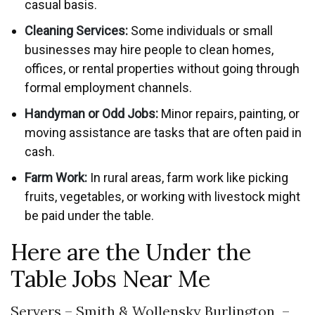
casual basis.
Cleaning Services:
Some individuals or small
businesses may hire people to clean homes,
offices, or rental properties without going through
formal employment channels.
Handyman or Odd Jobs:
Minor repairs, painting, or
moving assistance are tasks that are often paid in
cash.
Farm Work:
In rural areas, farm work like picking
fruits, vegetables, or working with livestock might
be paid under the table.
Here are the Under the
Table Jobs Near Me
Servers – Smith & Wollensky Burlington –