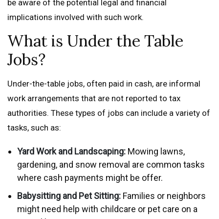
be aware of the potential legal and financial
implications involved with such work.
What is Under the Table
Jobs?
Under-the-table jobs, often paid in cash, are informal
work arrangements that are not reported to tax
authorities. These types of jobs can include a variety of
tasks, such as:
Yard Work and Landscaping:
Mowing lawns,
gardening, and snow removal are common tasks
where cash payments might be offer.
Babysitting and Pet Sitting:
Families or neighbors
might need help with childcare or pet care on a