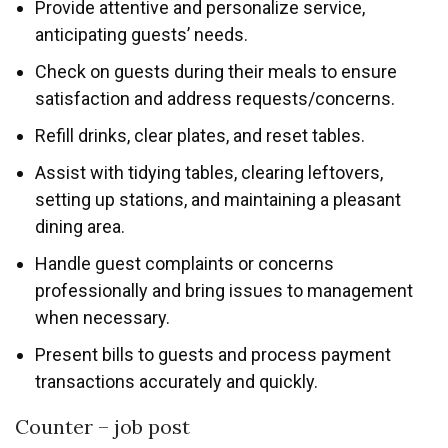
Provide attentive and personalize service,
anticipating guests’ needs.
Check on guests during their meals to ensure
satisfaction and address requests/concerns.
Refill drinks, clear plates, and reset tables.
Assist with tidying tables, clearing leftovers,
setting up stations, and maintaining a pleasant
dining area.
Handle guest complaints or concerns
professionally and bring issues to management
when necessary.
Present bills to guests and process payment
transactions accurately and quickly.
Counter – job post