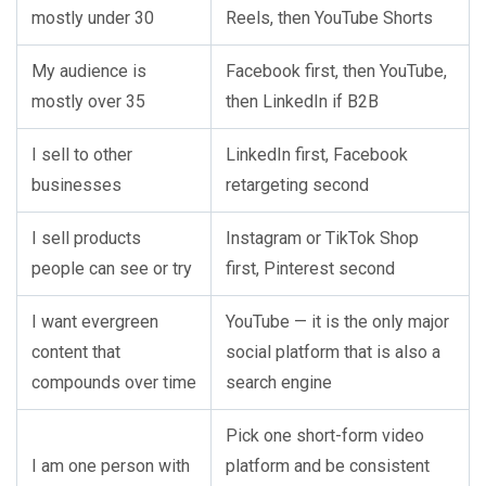
mostly under 30
Reels, then YouTube Shorts
My audience is
Facebook first, then YouTube,
mostly over 35
then LinkedIn if B2B
I sell to other
LinkedIn first, Facebook
businesses
retargeting second
I sell products
Instagram or TikTok Shop
people can see or try
first, Pinterest second
I want evergreen
YouTube — it is the only major
content that
social platform that is also a
compounds over time
search engine
Pick one short-form video
I am one person with
platform and be consistent