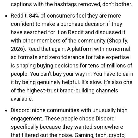
captions with the hashtags removed, don’t bother.
Reddit. 84% of consumers feel they are more
confident to make a purchase decision if they
have searched for it on Reddit and discussed it
with other members of the community (Shopify,
2026). Read that again. A platform with no normal
ad formats and zero tolerance for fake expertise
is shaping buying decisions for tens of millions of
people. You can’t buy your way in. You have to earn
it by being genuinely helpful. It’s slow. It’s also one
of the highest-trust brand-building channels
available.
Discord: niche communities with unusually high
engagement. These people chose Discord
specifically because they wanted somewhere
that filtered out the noise. Gaming, tech, crypto,