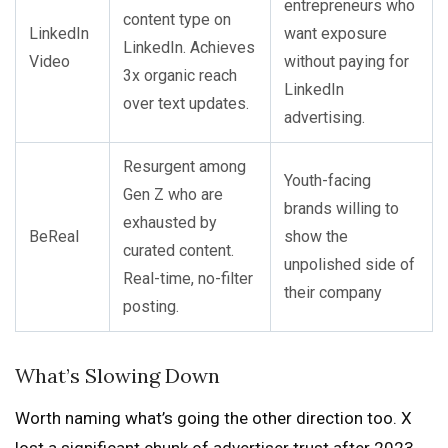
entrepreneurs who
content type on
LinkedIn
want exposure
LinkedIn. Achieves
Video
without paying for
3x organic reach
LinkedIn
over text updates.
advertising.
Resurgent among
Youth-facing
Gen Z who are
brands willing to
exhausted by
BeReal
show the
curated content.
unpolished side of
Real-time, no-filter
their company
posting.
What’s Slowing Down
Worth naming what’s going the other direction too. X