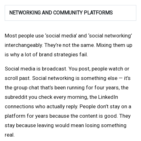
NETWORKING AND COMMUNITY PLATFORMS
Most people use ‘social media’ and ‘social networking’
interchangeably. They’re not the same. Mixing them up
is why a lot of brand strategies fail.
Social media is broadcast. You post, people watch or
scroll past. Social networking is something else — it’s
the group chat that’s been running for four years, the
subreddit you check every morning, the LinkedIn
connections who actually reply. People don’t stay on a
platform for years because the content is good. They
stay because leaving would mean losing something
real.