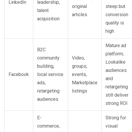
LinkedIn
leadership,
original
steep but
talent
articles
conversion
acquisition
quality is
high
Mature ad
B2C
platform;
community
Video,
Lookalike
building,
groups,
audiences
Facebook
local service
events,
and
ads,
Marketplace
retargeting
retargeting
listings
still deliver
audiences
strong ROI
E-
Strong for
commerce,
visual