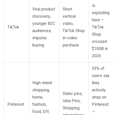
is
Viral product
Short
exploding
discovery,
vertical
here —
younger B2C
video,
TikTok
TikTok
audiences,
TikTok Shop
Shop
impulse
in-video
crossed
buying
purchase
$100B in
2026
53% of
users say
High-intent
they
shopping,
actively
Static pins,
home,
shop on
Idea Pins,
Pinterest
fashion,
Pinterest
Shopping
food, DIY,
—