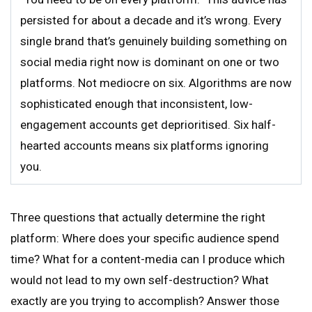
persisted for about a decade and it’s wrong. Every
single brand that’s genuinely building something on
social media right now is dominant on one or two
platforms. Not mediocre on six. Algorithms are now
sophisticated enough that inconsistent, low-
engagement accounts get deprioritised. Six half-
hearted accounts means six platforms ignoring
you.
Three questions that actually determine the right
platform: Where does your specific audience spend
time? What for a content-media can I produce which
would not lead to my own self-destruction? What
exactly are you trying to accomplish? Answer those