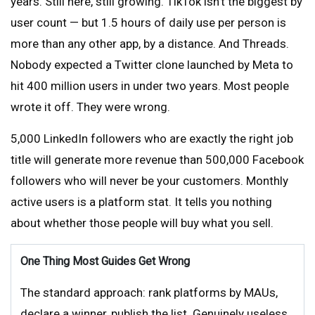
years. Still here, still growing. TikTok isn’t the biggest by
user count — but 1.5 hours of daily use per person is
more than any other app, by a distance. And Threads.
Nobody expected a Twitter clone launched by Meta to
hit 400 million users in under two years. Most people
wrote it off. They were wrong.
5,000 LinkedIn followers who are exactly the right job
title will generate more revenue than 500,000 Facebook
followers who will never be your customers. Monthly
active users is a platform stat. It tells you nothing
about whether those people will buy what you sell.
One Thing Most Guides Get Wrong
The standard approach: rank platforms by MAUs,
declare a winner, publish the list. Genuinely useless