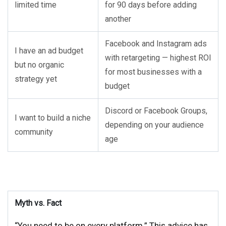
limited time
for 90 days before adding
another
Facebook and Instagram ads
I have an ad budget
with retargeting — highest ROI
but no organic
for most businesses with a
strategy yet
budget
Discord or Facebook Groups,
I want to build a niche
depending on your audience
community
age
Myth vs. Fact
“You need to be on every platform.” This advice has