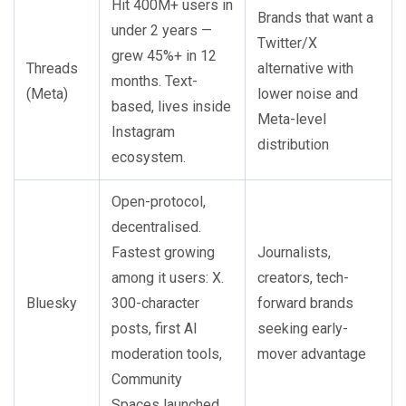
Hit 400M+ users in
Brands that want a
under 2 years —
Twitter/X
grew 45%+ in 12
Threads
alternative with
months. Text-
(Meta)
lower noise and
based, lives inside
Meta-level
Instagram
distribution
ecosystem.
Open-protocol,
decentralised.
Fastest growing
Journalists,
among it users: X.
creators, tech-
Bluesky
300-character
forward brands
posts, first AI
seeking early-
moderation tools,
mover advantage
Community
Spaces launched.