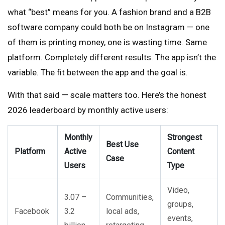
what “best” means for you. A fashion brand and a B2B
software company could both be on Instagram — one
of them is printing money, one is wasting time. Same
platform. Completely different results. The app isn’t the
variable. The fit between the app and the goal is.
With that said — scale matters too. Here’s the honest
2026 leaderboard by monthly active users:
Monthly
Strongest
Best Use
Platform
Active
Content
Case
Users
Type
Video,
3.07 –
Communities,
groups,
Facebook
3.2
local ads,
events,