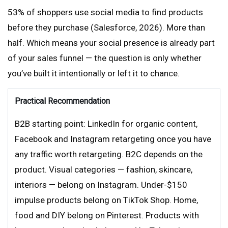
53% of shoppers use social media to find products
before they purchase (Salesforce, 2026). More than
half. Which means your social presence is already part
of your sales funnel — the question is only whether
you’ve built it intentionally or left it to chance.
Practical Recommendation
B2B starting point: LinkedIn for organic content,
Facebook and Instagram retargeting once you have
any traffic worth retargeting. B2C depends on the
product. Visual categories — fashion, skincare,
interiors — belong on Instagram. Under-$150
impulse products belong on TikTok Shop. Home,
food and DIY belong on Pinterest. Products with