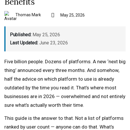
Benefits
Thomas Mark
May 25, 2026
Published:
May 25, 2026
Last Updated:
June 23, 2026
Five billion people. Dozens of platforms. A new ‘next big
thing’ announced every three months. And somehow,
half the advice on which platform to use is already
outdated by the time you read it. That’s where most
businesses are in 2026 — overwhelmed and not entirely
sure what’s actually worth their time.
This guide is the answer to that. Not a list of platforms
ranked by user count — anyone can do that. What’s