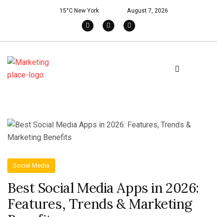
15°C New York
August 7, 2026
Social Media
Best Social Media Apps in 2026:
Features, Trends & Marketing