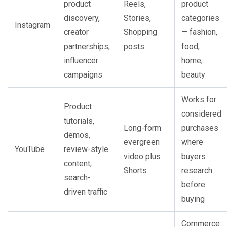
product
Reels,
product
discovery,
Stories,
categories
Instagram
creator
Shopping
— fashion,
partnerships,
posts
food,
influencer
home,
campaigns
beauty
Works for
Product
considered
tutorials,
Long-form
purchases
demos,
evergreen
where
YouTube
review-style
video plus
buyers
content,
Shorts
research
search-
before
driven traffic
buying
Commerce