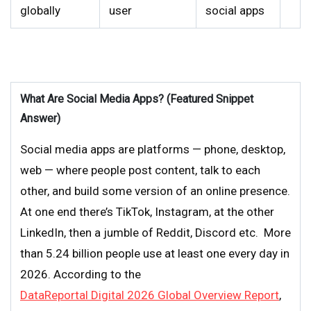
globally
user
social apps
What Are Social Media Apps? (Featured Snippet
Answer)
Social media apps are platforms — phone, desktop,
web — where people post content, talk to each
other, and build some version of an online presence.
At one end there’s TikTok, Instagram, at the other
LinkedIn, then a jumble of Reddit, Discord etc. More
than 5.24 billion people use at least one every day in
2026. According to the
DataReportal Digital 2026 Global Overview Report
,