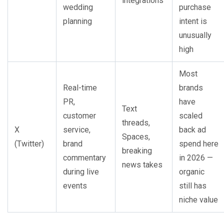
integrations
wedding
purchase
planning
intent is
unusually
high
Most
Real-time
brands
PR,
have
Text
customer
scaled
threads,
X
service,
back ad
Spaces,
(Twitter)
brand
spend here
breaking
commentary
in 2026 —
news takes
during live
organic
events
still has
niche value