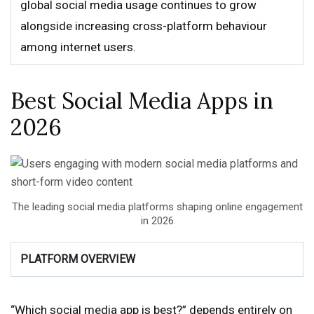
global social media usage continues to grow
alongside increasing cross-platform behaviour
among internet users.
Best Social Media Apps in
2026
The leading social media platforms shaping online engagement
in 2026
PLATFORM OVERVIEW
“Which social media app is best?” depends entirely on