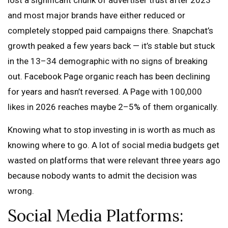
lost a significant chunk of advertiser trust after 2023
and most major brands have either reduced or
completely stopped paid campaigns there. Snapchat’s
growth peaked a few years back — it’s stable but stuck
in the 13–34 demographic with no signs of breaking
out. Facebook Page organic reach has been declining
for years and hasn’t reversed. A Page with 100,000
likes in 2026 reaches maybe 2–5% of them organically.
Knowing what to stop investing in is worth as much as
knowing where to go. A lot of social media budgets get
wasted on platforms that were relevant three years ago
because nobody wants to admit the decision was
wrong.
Social Media Platforms: