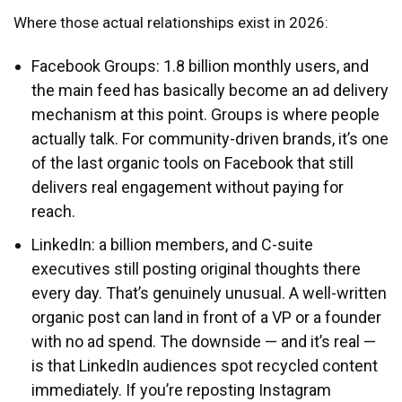
Where those actual relationships exist in 2026:
Facebook Groups: 1.8 billion monthly users, and
the main feed has basically become an ad delivery
mechanism at this point. Groups is where people
actually talk. For community-driven brands, it’s one
of the last organic tools on Facebook that still
delivers real engagement without paying for
reach.
LinkedIn: a billion members, and C-suite
executives still posting original thoughts there
every day. That’s genuinely unusual. A well-written
organic post can land in front of a VP or a founder
with no ad spend. The downside — and it’s real —
is that LinkedIn audiences spot recycled content
immediately. If you’re reposting Instagram