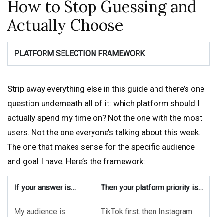
How to Stop Guessing and
Actually Choose
PLATFORM SELECTION FRAMEWORK
Strip away everything else in this guide and there’s one
question underneath all of it: which platform should I
actually spend my time on? Not the one with the most
users. Not the one everyone’s talking about this week.
The one that makes sense for the specific audience
and goal I have. Here’s the framework:
If your answer is…
Then your platform priority is…
My audience is
TikTok first, then Instagram