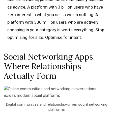
as advice. A platform with 3 billion users who have
zero interest in what you sell is worth nothing. A
platform with 300 million users who are actively
shopping in your category is worth everything. Stop
optimising for size. Optimise for intent.
Social Networking Apps:
Where Relationships
Actually Form
Digital communities and relationship-driven social networking
platforms