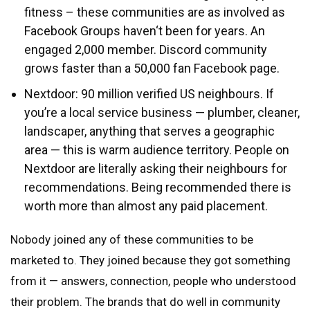
fitness – these communities are as involved as
Facebook Groups haven‘t been for years. An
engaged 2,000 member. Discord community
grows faster than a 50,000 fan Facebook page.
Nextdoor: 90 million verified US neighbours. If
you’re a local service business — plumber, cleaner,
landscaper, anything that serves a geographic
area — this is warm audience territory. People on
Nextdoor are literally asking their neighbours for
recommendations. Being recommended there is
worth more than almost any paid placement.
Nobody joined any of these communities to be
marketed to. They joined because they got something
from it — answers, connection, people who understood
their problem. The brands that do well in community