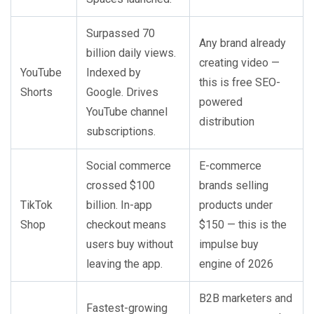
Surpassed 70
Any brand already
billion daily views.
creating video —
YouTube
Indexed by
this is free SEO-
Shorts
Google. Drives
powered
YouTube channel
distribution
subscriptions.
Social commerce
E-commerce
crossed $100
brands selling
TikTok
billion. In-app
products under
Shop
checkout means
$150 — this is the
users buy without
impulse buy
leaving the app.
engine of 2026
B2B marketers and
Fastest-growing