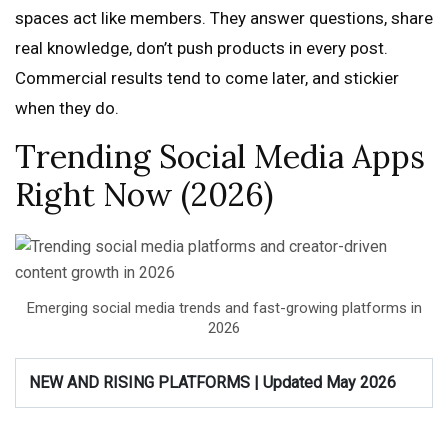
spaces act like members. They answer questions, share
real knowledge, don’t push products in every post.
Commercial results tend to come later, and stickier
when they do.
Trending Social Media Apps
Right Now (2026)
Emerging social media trends and fast-growing platforms in
2026
NEW AND RISING PLATFORMS | Updated May 2026