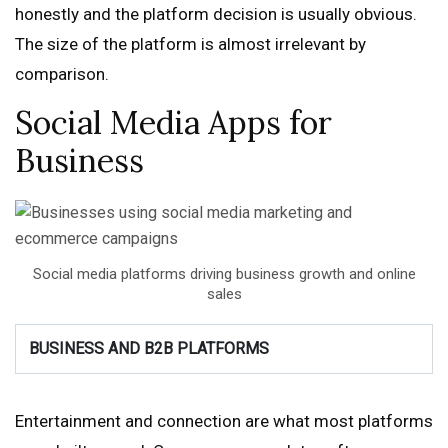
honestly and the platform decision is usually obvious.
The size of the platform is almost irrelevant by
comparison.
Social Media Apps for
Business
Social media platforms driving business growth and online
sales
BUSINESS AND B2B PLATFORMS
Entertainment and connection are what most platforms