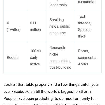
carousels
leadership
Text
Breaking
X
611
threads,
news, public
(Twitter)
million
Spaces,
discourse
links
Research,
100M+
Posts,
niche
Reddit
daily
comments,
communities,
active
AMAs
trust-building
Look at that table properly and a few things catch your
eye. Facebook is still the world‘s biggest platform.
People have been predicting its demise for nearly ten