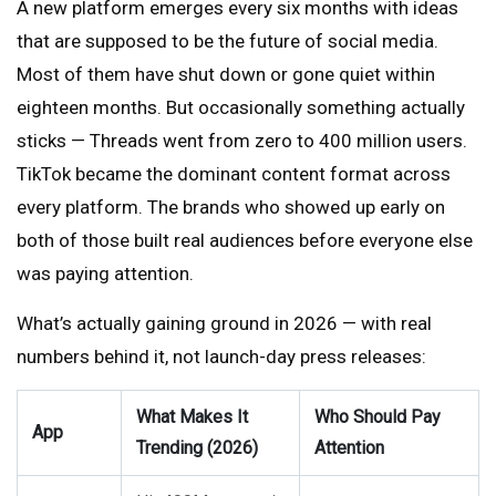
A new platform emerges every six months with ideas
that are supposed to be the future of social media.
Most of them have shut down or gone quiet within
eighteen months. But occasionally something actually
sticks — Threads went from zero to 400 million users.
TikTok became the dominant content format across
every platform. The brands who showed up early on
both of those built real audiences before everyone else
was paying attention.
What’s actually gaining ground in 2026 — with real
numbers behind it, not launch-day press releases:
What Makes It
Who Should Pay
App
Trending (2026)
Attention