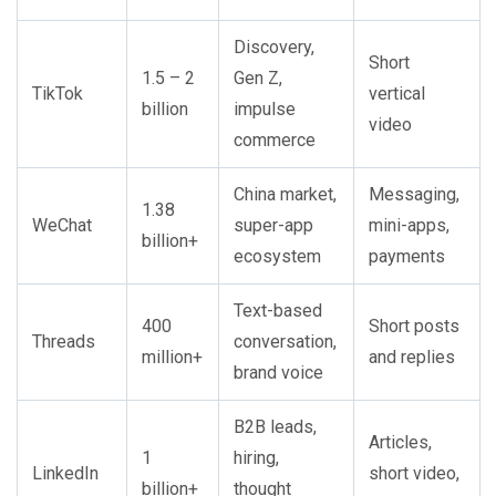
Discovery,
Short
1.5 – 2
Gen Z,
TikTok
vertical
billion
impulse
video
commerce
China market,
Messaging,
1.38
WeChat
super-app
mini-apps,
billion+
ecosystem
payments
Text-based
400
Short posts
Threads
conversation,
million+
and replies
brand voice
B2B leads,
Articles,
1
hiring,
LinkedIn
short video,
billion+
thought