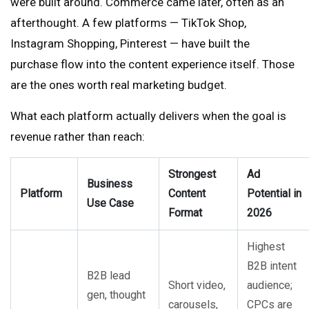
were built around. Commerce came later, often as an
afterthought. A few platforms — TikTok Shop,
Instagram Shopping, Pinterest — have built the
purchase flow into the content experience itself. Those
are the ones worth real marketing budget.
What each platform actually delivers when the goal is
revenue rather than reach:
Strongest
Ad
Business
Platform
Content
Potential in
Use Case
Format
2026
Highest
B2B intent
B2B lead
Short video,
audience;
gen, thought
carousels,
CPCs are