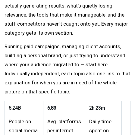
actually generating results, what’s quietly losing
relevance, the tools that make it manageable, and the
stuff competitors haven’t caught onto yet. Every major
category gets its own section.
Running paid campaigns, managing client accounts,
building a personal brand, or just trying to understand
where your audience migrated to — start here.
Individually independent, each topic also one link to that
explanation for when you are in need of the whole
picture on that specific topic.
5.24B
6.83
2h 23m
People on
Avg. platforms
Daily time
social media
per internet
spent on