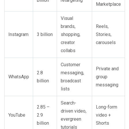
billion
retargeting
Marketplace
Visual
brands,
Reels,
Instagram
3 billion
shopping,
Stories,
creator
carousels
collabs
Customer
Private and
2.8
messaging,
WhatsApp
group
billion
broadcast
messaging
lists
Search-
2.85 –
Long-form
driven video,
YouTube
2.9
video +
evergreen
billion
Shorts
tutorials