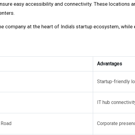
sure easy accessibility and connectivity. These locations ar
enters.
he company at the heart of India’s startup ecosystem, while ex
Advantages
Startup-friendly lo
IT hub connectivit
 Road
Corporate presen