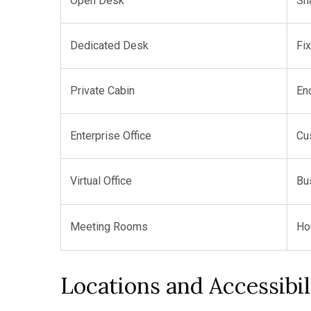
Open Desk
Sh
Dedicated Desk
Fi
Private Cabin
En
Enterprise Office
Cu
Virtual Office
Bu
Meeting Rooms
Ho
Locations and Accessibil