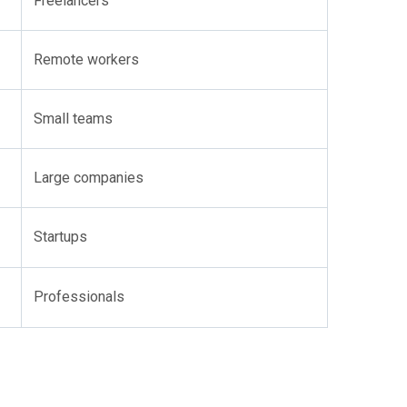
Freelancers
Remote workers
Small teams
Large companies
Startups
Professionals