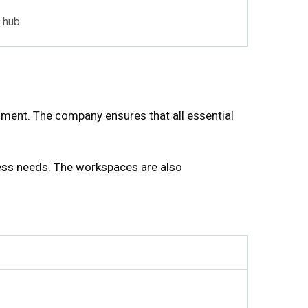
 hub
ment. The company ensures that all essential
ess needs. The workspaces are also