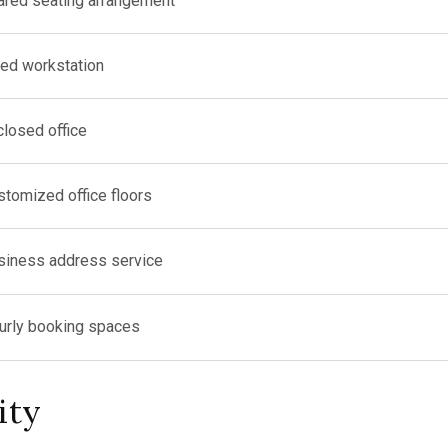
ared seating arrangement
xed workstation
closed office
stomized office floors
siness address service
urly booking spaces
ity