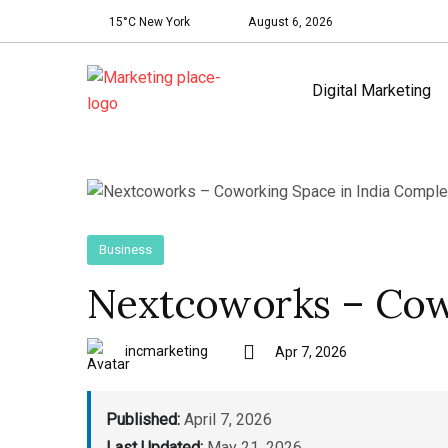
15°C New York
August 6, 2026
Digital Marketing
Business
Nextcoworks – Cowo
incmarketing
Apr 7, 2026
Published:
April 7, 2026
Last Updated:
May 21, 2026