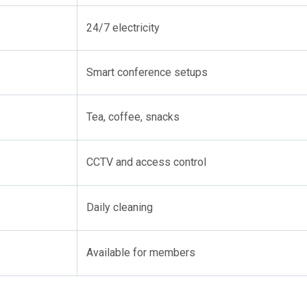
24/7 electricity
Smart conference setups
Tea, coffee, snacks
CCTV and access control
Daily cleaning
Available for members