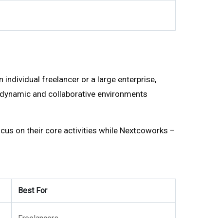
ndividual freelancer or a large enterprise,
to dynamic and collaborative environments
cus on their core activities while Nextcoworks –
Best For