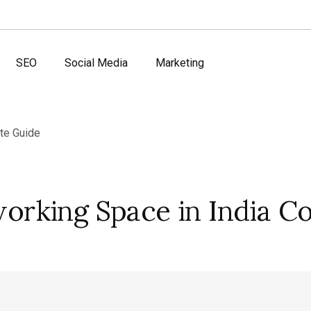
SEO
Social Media
Marketing
rking Space in India C