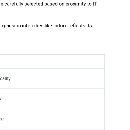
e carefully selected based on proximity to IT
pansion into cities like Indore reflects its
cality
y
ce