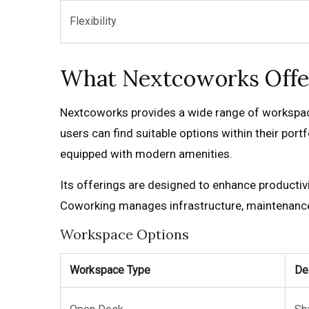
Flexibility
What Nextcoworks Offe
Nextcoworks provides a wide range of workspace 
users can find suitable options within their por
equipped with modern amenities.
Its offerings are designed to enhance productiv
Coworking manages infrastructure, maintenance, 
Workspace Options
Workspace Type
De