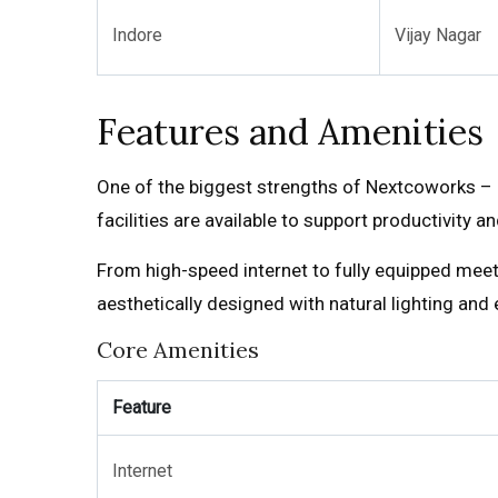
Indore
Vijay Nagar
Features and Amenities
One of the biggest strengths of Nextcoworks – 
facilities are available to support productivity a
From high-speed internet to fully equipped mee
aesthetically designed with natural lighting and
Core Amenities
Feature
Internet