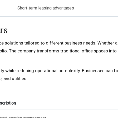
Short-term leasing advantages
rs
solutions tailored to different business needs. Whether an i
tfolio. The company transforms traditional office spaces in
ity while reducing operational complexity. Businesses can fo
and utilities.
scription