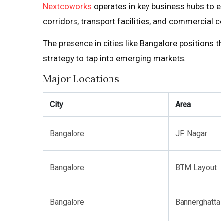
Nextcoworks
operates in key business hubs to en
corridors, transport facilities, and commercial c
The presence in cities like Bangalore positions t
strategy to tap into emerging markets.
Major Locations
City
Area
Bangalore
JP Nagar
Bangalore
BTM Layout
Bangalore
Bannerghatta