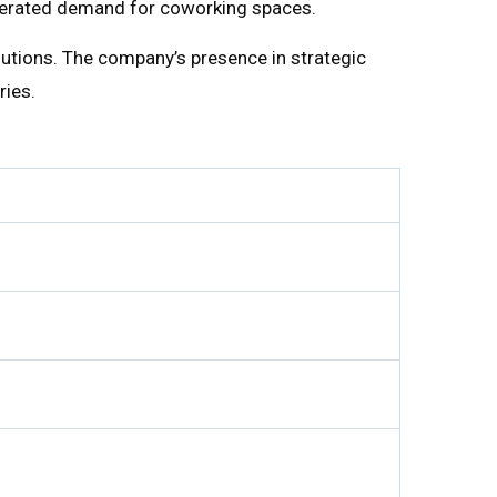
ccelerated demand for coworking spaces.
utions. The company’s presence in strategic
ries.