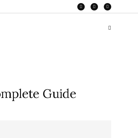
omplete Guide