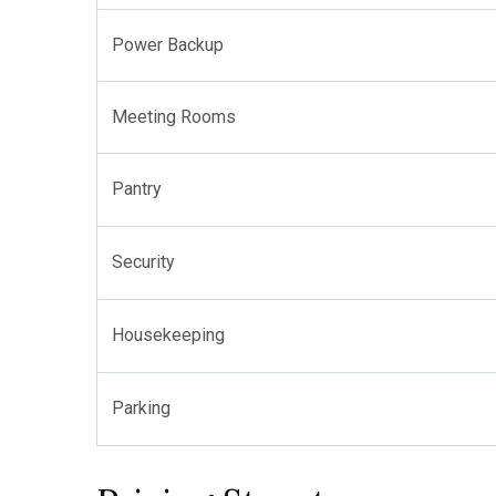
Power Backup
Meeting Rooms
Pantry
Security
Housekeeping
Parking