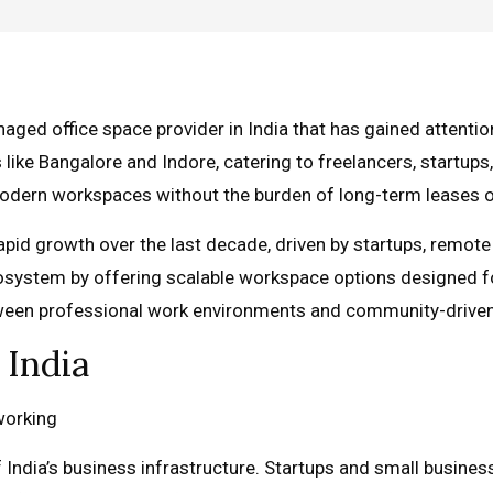
d office space provider in India that has gained attention
 like Bangalore and Indore, catering to freelancers, startups,
 modern workspaces without the burden of long-term leases o
pid growth over the last decade, driven by startups, remote
system by offering scalable workspace options designed for 
etween professional work environments and community-driv
 India
 India’s business infrastructure. Startups and small busines