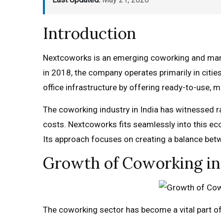
Introduction
Nextcoworks is an emerging coworking and manage
in 2018, the company operates primarily in cities
office infrastructure by offering ready-to-use,
The coworking industry in India has witnessed ra
costs. Nextcoworks fits seamlessly into this eco
Its approach focuses on creating a balance b
Growth of Coworking in
The coworking sector has become a vital part of