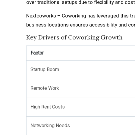
over traditional setups due to flexibility and c
Nextcoworks – Coworking has leveraged this tre
business locations ensures accessibility and co
Key Drivers of Coworking Growth
Factor
Startup Boom
Remote Work
High Rent Costs
Networking Needs