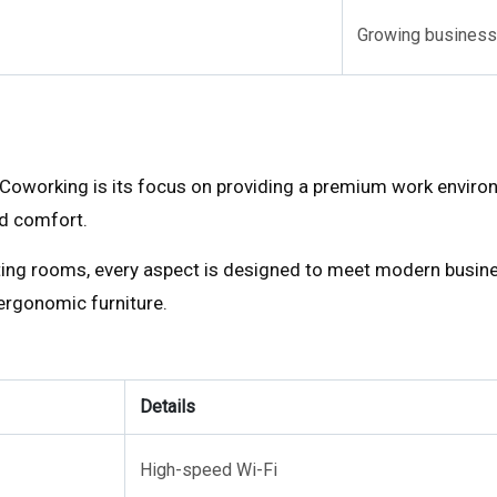
Growing business
Coworking is its focus on providing a premium work environ
nd comfort.
ting rooms, every aspect is designed to meet modern busin
 ergonomic furniture.
Details
High-speed Wi-Fi