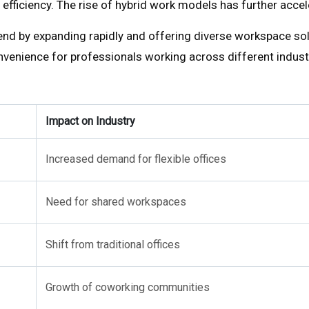
ost efficiency. The rise of hybrid work models has further a
nd by expanding rapidly and offering diverse workspace sol
nvenience for professionals working across different indust
Impact on Industry
Increased demand for flexible offices
Need for shared workspaces
Shift from traditional offices
Growth of coworking communities