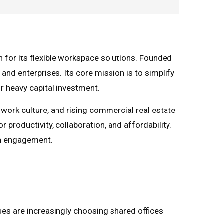
 for its flexible workspace solutions. Founded
 and enterprises. Its core mission is to simplify
r heavy capital investment.
 work culture, and rising commercial real estate
productivity, collaboration, and affordability.
en engagement.
ses are increasingly choosing shared offices