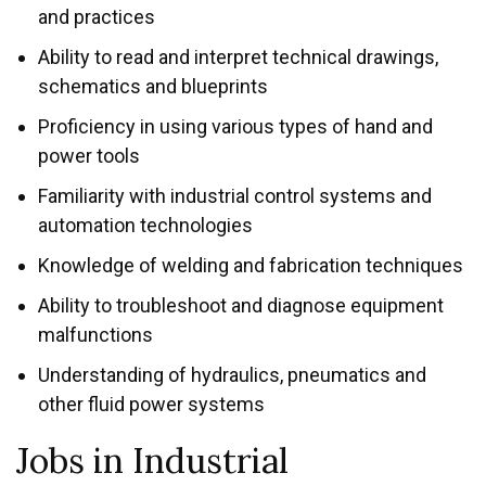
and practices
Ability to read and interpret technical drawings,
schematics and blueprints
Proficiency in using various types of hand and
power tools
Familiarity with industrial control systems and
automation technologies
Knowledge of welding and fabrication techniques
Ability to troubleshoot and diagnose equipment
malfunctions
Understanding of hydraulics, pneumatics and
other fluid power systems
Jobs in Industrial