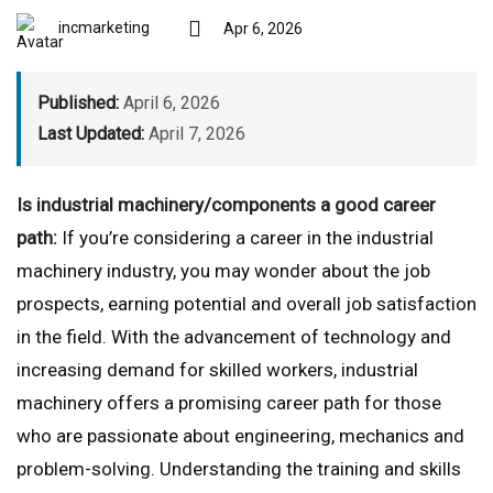
incmarketing
Apr 6, 2026
Published:
April 6, 2026
Last Updated:
April 7, 2026
Is industrial machinery/components a good career
path:
If you’re considering a career in the industrial
machinery industry, you may wonder about the job
prospects, earning potential and overall job satisfaction
in the field. With the advancement of technology and
increasing demand for skilled workers, industrial
machinery offers a promising career path for those
who are passionate about engineering, mechanics and
problem-solving. Understanding the training and skills