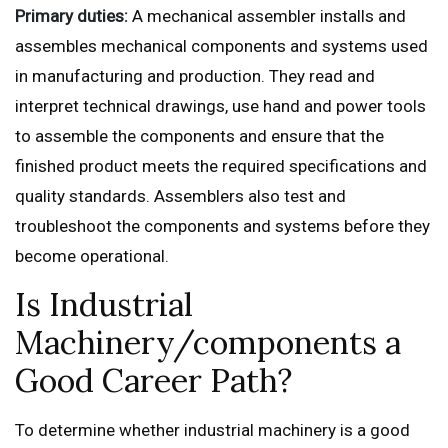
Primary duties:
A mechanical assembler installs and
assembles mechanical components and systems used
in manufacturing and production. They read and
interpret technical drawings, use hand and power tools
to assemble the components and ensure that the
finished product meets the required specifications and
quality standards. Assemblers also test and
troubleshoot the components and systems before they
become operational.
Is Industrial
Machinery/components a
Good Career Path?
To determine whether industrial machinery is a good