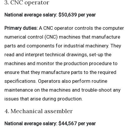
3. CNC operator
National average salary: $50,639 per year
Primary duties:
A CNC operator controls the computer
numerical control (CNC) machines that manufacture
parts and components for industrial machinery. They
read and interpret technical drawings, set-up the
machines and monitor the production procedure to
ensure that they manufacture parts to the required
specifications. Operators also perform routine
maintenance on the machines and trouble-shoot any
issues that arise during production.
4. Mechanical assembler
National average salary: $44,567 per year