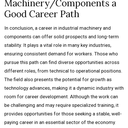
Machinery/Components a
Good Career Path
In conclusion, a career in industrial machinery and
components can offer solid prospects and long-term
stability. It plays a vital role in many key industries,
ensuring consistent demand for workers. Those who
pursue this path can find diverse opportunities across
different roles, from technical to operational positions.
The field also presents the potential for growth as
technology advances, making it a dynamic industry with
room for career development. Although the work can
be challenging and may require specialized training, it
provides opportunities for those seeking a stable, well-
paying career in an essential sector of the economy.