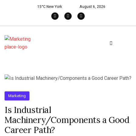
15°C New York
August 6, 2026
Marketing
Is Industrial
Machinery/Components a Good
Career Path?