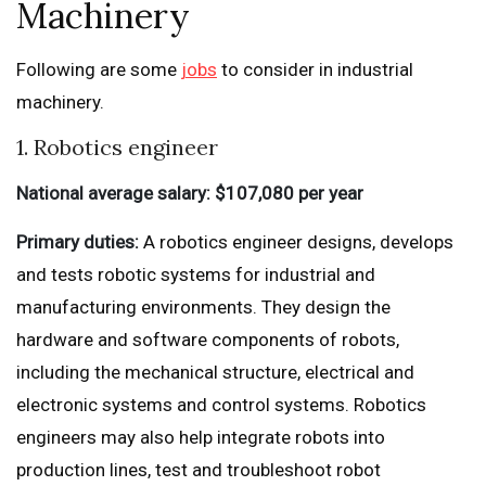
Machinery
Following are some
jobs
to consider in industrial
machinery.
1. Robotics engineer
National average salary: $107,080 per year
Primary duties:
A robotics engineer designs, develops
and tests robotic systems for industrial and
manufacturing environments. They design the
hardware and software components of robots,
including the mechanical structure, electrical and
electronic systems and control systems. Robotics
engineers may also help integrate robots into
production lines, test and troubleshoot robot