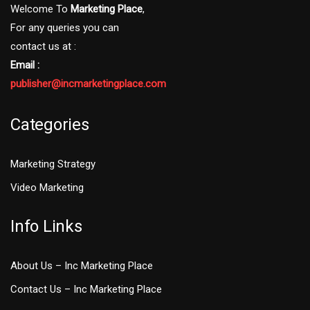
Welcome To
Marketing Place
,
For any queries you can
contact us at :
Email :
publisher@incmarketingplace.com
Categories
Marketing Strategy
Video Marketing
Info Links
About Us – Inc Marketing Place
Contact Us – Inc Marketing Place