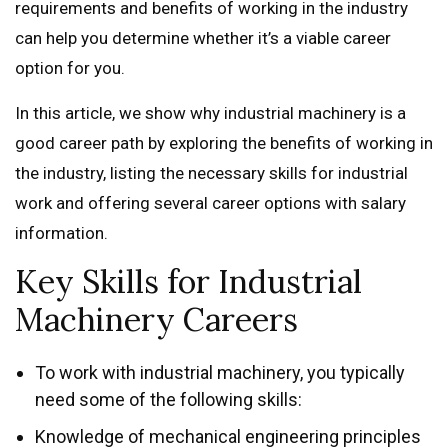
requirements and benefits of working in the industry
can help you determine whether it’s a viable career
option for you.
In this article, we show why industrial machinery is a
good career path by exploring the benefits of working in
the industry, listing the necessary skills for industrial
work and offering several career options with salary
information.
Key Skills for Industrial
Machinery Careers
To work with industrial machinery, you typically
need some of the following skills:
Knowledge of mechanical engineering principles