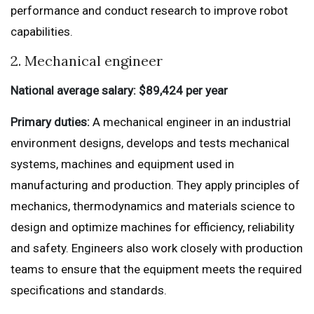
performance and conduct research to improve robot
capabilities.
2. Mechanical engineer
National average salary: $89,424 per year
Primary duties:
A mechanical engineer in an industrial
environment designs, develops and tests mechanical
systems, machines and equipment used in
manufacturing and production. They apply principles of
mechanics, thermodynamics and materials science to
design and optimize machines for efficiency, reliability
and safety. Engineers also work closely with production
teams to ensure that the equipment meets the required
specifications and standards.