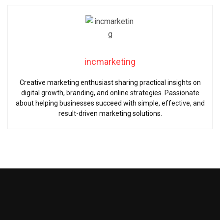
incmarketing
Creative marketing enthusiast sharing practical insights on
digital growth, branding, and online strategies. Passionate
about helping businesses succeed with simple, effective, and
result-driven marketing solutions.