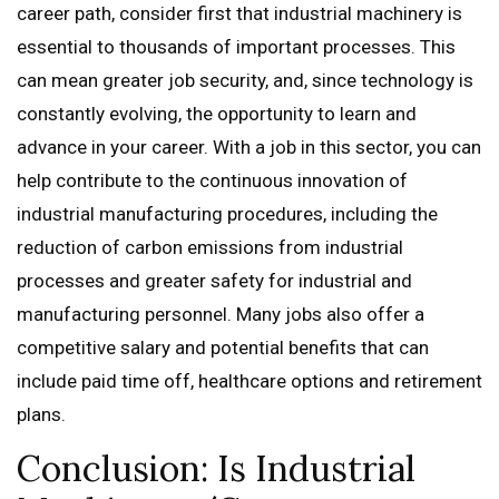
career path, consider first that industrial machinery is
essential to thousands of important processes. This
can mean greater job security, and, since technology is
constantly evolving, the opportunity to learn and
advance in your career. With a job in this sector, you can
help contribute to the continuous innovation of
industrial manufacturing procedures, including the
reduction of carbon emissions from industrial
processes and greater safety for industrial and
manufacturing personnel. Many jobs also offer a
competitive salary and potential benefits that can
include paid time off, healthcare options and retirement
plans.
Conclusion: Is Industrial