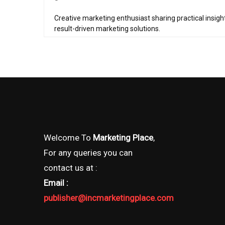
Creative marketing enthusiast sharing practical insigh
result-driven marketing solutions.
Welcome To
Marketing Place
,
For any queries you can
contact us at :
Email :
publisher@incmarketingplace.com