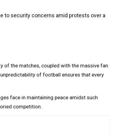
ue to security concerns amid protests over a
ity of the matches, coupled with the massive fan
unpredictability of football ensures that every
enges face in maintaining peace amidst such
storied competition.