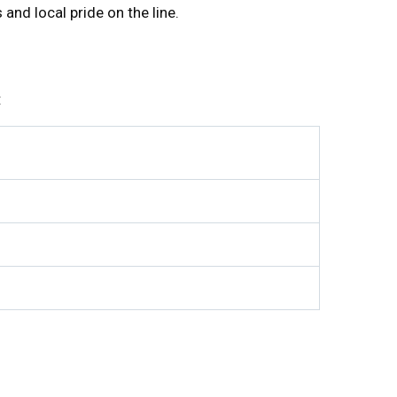
and local pride on the line.
: