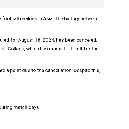
ootball rivalries in Asia. The history between
led for August 18, 2024, has been canceled.
cal
College, which has made it difficult for the
e a point due to the cancellation. Despite this,
during match days.
.