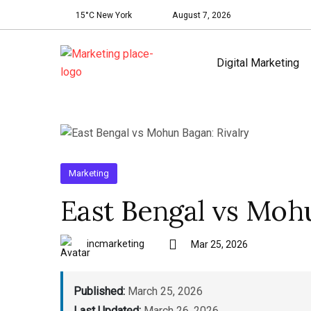
15°C New York
August 7, 2026
Digital Marketing
Marketing
East Bengal vs Mohu
incmarketing
Mar 25, 2026
Published:
March 25, 2026
Last Updated:
March 26, 2026