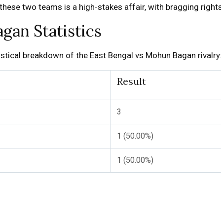
ese two teams is a high-stakes affair, with bragging rights 
gan Statistics
atistical breakdown of the East Bengal vs Mohun Bagan rivalry
Result
3
1 (50.00%)
1 (50.00%)