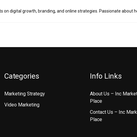
ts on digital growth, branding, and online strategies. Passionate about 
Categories
Info Links
Marketing Strategy
About Us – Inc Marke
Place
Video Marketing
Contact Us – Inc Mark
Place