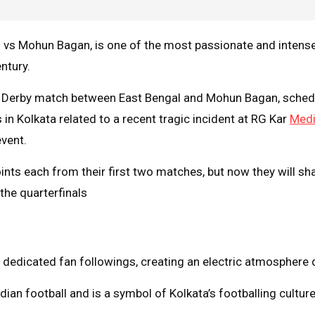
vs Mohun Bagan, is one of the most passionate and intense f
ntury.
a Derby match between East Bengal and Mohun Bagan, schedu
n Kolkata related to a recent tragic incident at RG Kar
Medi
event.
nts each from their first two matches, but now they will shar
he quarterfinals​
dedicated fan followings, creating an electric atmosphere 
dian football and is a symbol of Kolkata’s footballing culture