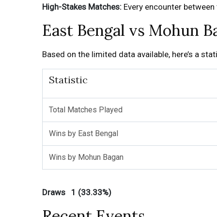
High-Stakes Matches:
Every encounter between th
East Bengal vs Mohun Ba
Based on the limited data available, here’s a st
Statistic
Total Matches Played
Wins by East Bengal
Wins by Mohun Bagan
Draws 1 (33.33%)
Recent Events