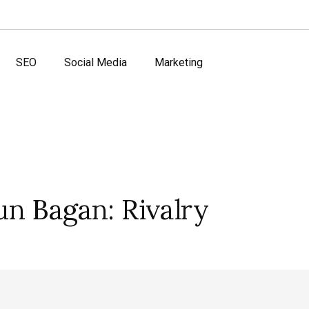
SEO
Social Media
Marketing
n Bagan: Rivalry