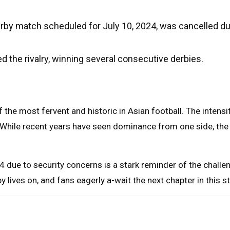
derby match scheduled for July 10, 2024, was cancelled d
the rivalry, winning several consecutive derbies.
 the most fervent and historic in Asian football. The intens
. While recent years have seen dominance from one side, the 
4 due to security concerns is a stark reminder of the chall
by lives on, and fans eagerly a-wait the next chapter in this 