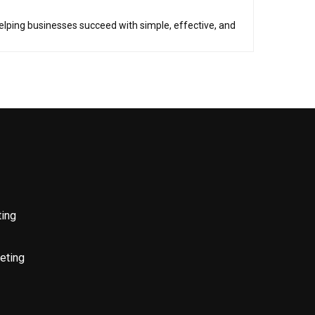
helping businesses succeed with simple, effective, and
ting
eting