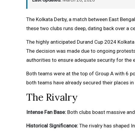
The Kolkata Derby, a match between East Bengal 
these two clubs runs deep, dating back over a ce
The highly anticipated Durand Cup 2024 Kolkat
The decision was made due to ongoing protests i
authorities to ensure adequate security for the 
Both teams were at the top of Group A with 6 poi
both teams have already secured their places in t
The Rivalry
Intense Fan Base:
Both clubs boast massive and 
Historical Significance:
The rivalry has shaped In