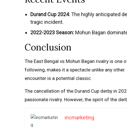
Durand Cup 2024
: The highly anticipated 
tragic incident.
2022-2023 Season:
Mohun Bagan dominated 
Conclusion
The East Bengal vs Mohun Bagan rivalry is one of
following, makes it a spectacle unlike any other
encounter is a potential classic.
The cancellation of the Durand Cup derby in 202
passionate rivalry. However, the spirit of the der
incmarketing