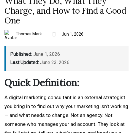
What They Do, What They
Charge, and How to Find a Good
One
Thomas Mark
Jun 1, 2026
Published:
June 1, 2026
Last Updated:
June 23, 2026
Quick Definition:
A digital marketing consultant is an external strategist
you bring in to find out why your marketing isn’t working
— and what needs to change. Not an agency. Not
someone who manages your ad account. They look at