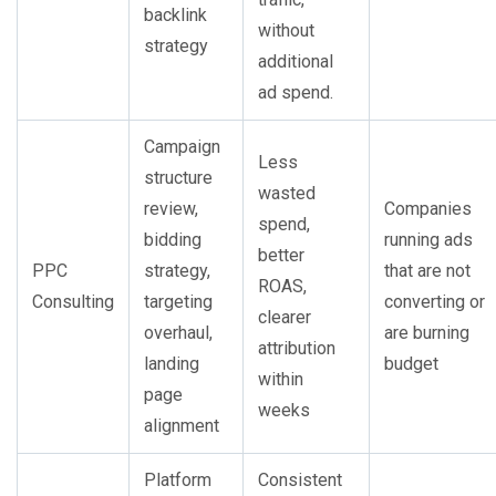
backlink
without
strategy
additional
ad spend.
Campaign
Less
structure
wasted
review,
Companies
spend,
bidding
running ads
better
PPC
strategy,
that are not
ROAS,
Consulting
targeting
converting or
clearer
overhaul,
are burning
attribution
landing
budget
within
page
weeks
alignment
Platform
Consistent