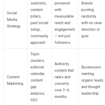
selection,
presence
Brands
content
with
posting
Social
pillars,
measurable
randomly
Media
paid social
reach and
with no clear
Strategy
setup,
engagement
direction or
community
— not just
goal
approach
followers
Topic
clusters,
Authority
editorial
Businesses
content that
calendar,
wanting
Content
ranks and
content
organic leads
Marketing
converts
gap
and thought
over 3–6
analysis,
leadership
months
SEO