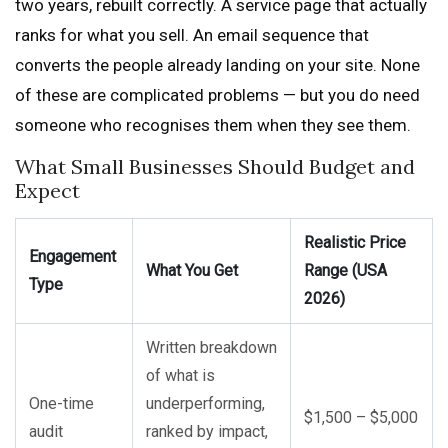
two years, rebuilt correctly. A service page that actually
ranks for what you sell. An email sequence that
converts the people already landing on your site. None
of these are complicated problems — but you do need
someone who recognises them when they see them.
What Small Businesses Should Budget and
Expect
Realistic Price
Engagement
What You Get
Range (USA
Type
2026)
Written breakdown
of what is
One-time
underperforming,
$1,500 – $5,000
audit
ranked by impact,