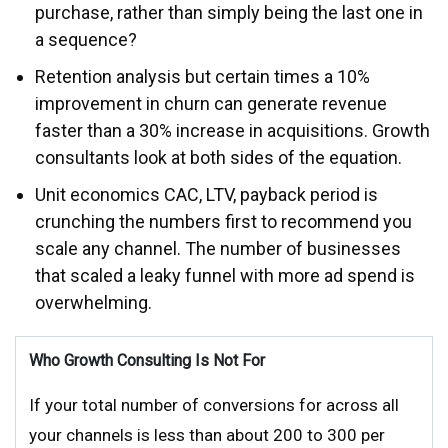
purchase, rather than simply being the last one in
a sequence?
Retention analysis but certain times a 10%
improvement in churn can generate revenue
faster than a 30% increase in acquisitions. Growth
consultants look at both sides of the equation.
Unit economics CAC, LTV, payback period is
crunching the numbers first to recommend you
scale any channel. The number of businesses
that scaled a leaky funnel with more ad spend is
overwhelming.
Who Growth Consulting Is Not For
If your total number of conversions for across all
your channels is less than about 200 to 300 per