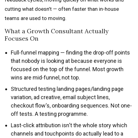
cutting what doesn’t — often faster than in-house
teams are used to moving.
What a Growth Consultant Actually
Focuses On
Full-funnel mapping — finding the drop-off points
that nobody is looking at because everyone is
focused on the top of the funnel. Most growth
wins are mid-funnel, not top.
Structured testing landing pages/landing page
variation, ad creative, email subject lines,
checkout flow‘s, onboarding sequences. Not one-
off tests. A testing programme.
Last-click attribution isn‘t the whole story which
channels and touchpoints do actually lead to a