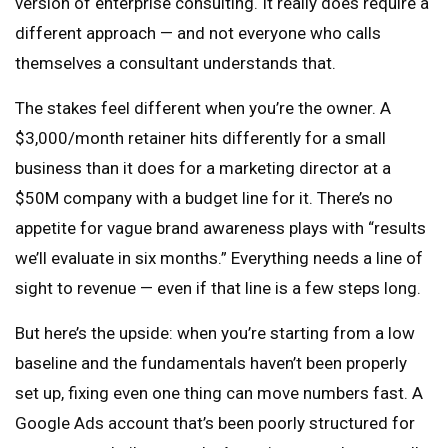
version of enterprise consulting. It really does require a
different approach — and not everyone who calls
themselves a consultant understands that.
The stakes feel different when you’re the owner. A
$3,000/month retainer hits differently for a small
business than it does for a marketing director at a
$50M company with a budget line for it. There’s no
appetite for vague brand awareness plays with “results
we’ll evaluate in six months.” Everything needs a line of
sight to revenue — even if that line is a few steps long.
But here’s the upside: when you’re starting from a low
baseline and the fundamentals haven’t been properly
set up, fixing even one thing can move numbers fast. A
Google Ads account that’s been poorly structured for