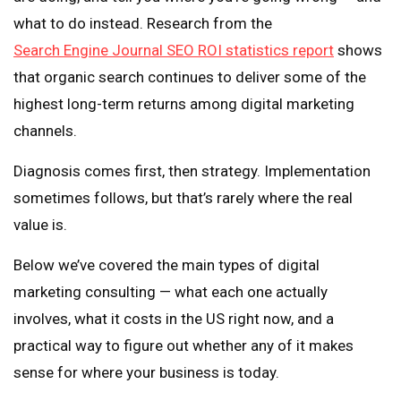
what to do instead. Research from the
Search Engine Journal SEO ROI statistics report
shows
that organic search continues to deliver some of the
highest long-term returns among digital marketing
channels.
Diagnosis comes first, then strategy. Implementation
sometimes follows, but that’s rarely where the real
value is.
Below we’ve covered the main types of digital
marketing consulting — what each one actually
involves, what it costs in the US right now, and a
practical way to figure out whether any of it makes
sense for where your business is today.