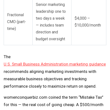
Senior marketing
leadership one to
Fractional
two days a week
$4,000 –
CMO (part-
— includes team
$10,000/month
time)
direction and
budget oversight
The
U.S. Small Business Administration marketing guidance
recommends aligning marketing investments with
measurable business objectives and tracking
performance closely to maximize return on spend.
womenconquerbiz.com coined the term “Mistake Tax”
for this — the real cost of going cheap. A $500/month