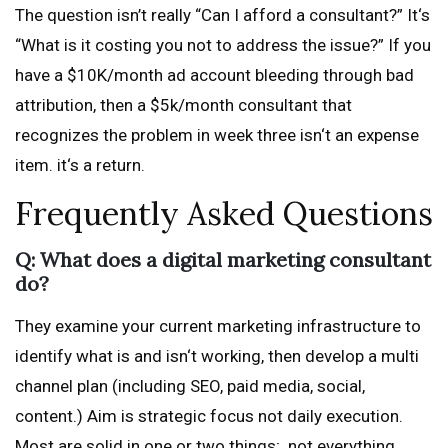
The question isn’t really “Can I afford a consultant?” It‘s
“What is it costing you not to address the issue?” If you
have a $10K/month ad account bleeding through bad
attribution, then a $5k/month consultant that
recognizes the problem in week three isn‘t an expense
item. it‘s a return.
Frequently Asked Questions
Q: What does a digital marketing consultant
do?
They examine your current marketing infrastructure to
identify what is and isn‘t working, then develop a multi
channel plan (including SEO, paid media, social,
content.) Aim is strategic focus not daily execution.
Most are solid in one or two things; not everything.