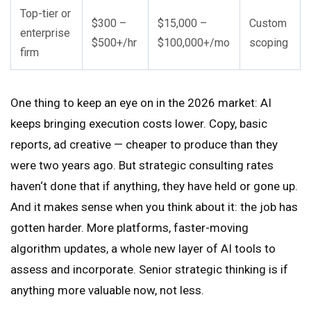
Top-tier or
$300 –
$15,000 –
Custom
enterprise
$500+/hr
$100,000+/mo
scoping
firm
One thing to keep an eye on in the 2026 market: AI
keeps bringing execution costs lower. Copy, basic
reports, ad creative — cheaper to produce than they
were two years ago. But strategic consulting rates
haven‘t done that if anything, they have held or gone up.
And it makes sense when you think about it: the job has
gotten harder. More platforms, faster-moving
algorithm updates, a whole new layer of AI tools to
assess and incorporate. Senior strategic thinking is if
anything more valuable now, not less.