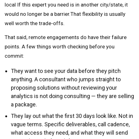
local If this expert you need is in another city/state, it
would no longer be a barrier.That flexibility is usually
well worth the trade-offs.
That said, remote engagements do have their failure
points. A few things worth checking before you
commit:
They want to see your data before they pitch
anything. A consultant who jumps straight to
proposing solutions without reviewing your
analytics is not doing consulting — they are selling
a package.
They lay out what the first 30 days look like. Not in
vague terms. Specific deliverables, call cadence,
what access they need, and what they will send