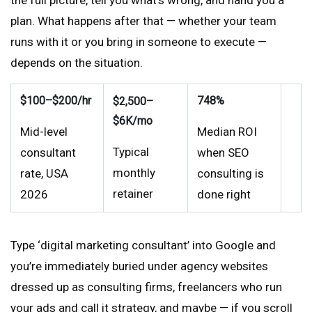
the full picture, tell you what’s wrong, and hand you a
plan. What happens after that — whether your team
runs with it or you bring in someone to execute —
depends on the situation.
$100–$200/hr
748%
$2,500–
$6K/mo
Mid-level
Median ROI
Typical
consultant
when SEO
monthly
rate, USA
consulting is
retainer
2026
done right
Type ‘digital marketing consultant’ into Google and
you’re immediately buried under agency websites
dressed up as consulting firms, freelancers who run
your ads and call it strategy, and maybe — if you scroll