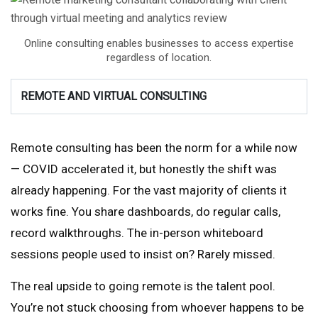
Online consulting enables businesses to access expertise
regardless of location.
REMOTE AND VIRTUAL CONSULTING
Remote consulting has been the norm for a while now
— COVID accelerated it, but honestly the shift was
already happening. For the vast majority of clients it
works fine. You share dashboards, do regular calls,
record walkthroughs. The in-person whiteboard
sessions people used to insist on? Rarely missed.
The real upside to going remote is the talent pool.
You’re not stuck choosing from whoever happens to be