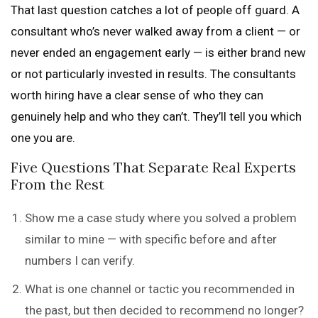
That last question catches a lot of people off guard. A
consultant who’s never walked away from a client — or
never ended an engagement early — is either brand new
or not particularly invested in results. The consultants
worth hiring have a clear sense of who they can
genuinely help and who they can’t. They’ll tell you which
one you are.
Five Questions That Separate Real Experts
From the Rest
Show me a case study where you solved a problem
similar to mine — with specific before and after
numbers I can verify.
What is one channel or tactic you recommended in
the past, but then decided to recommend no longer?