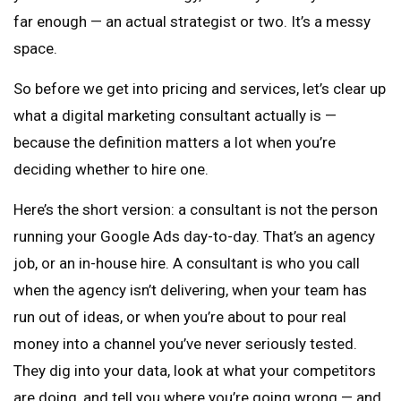
far enough — an actual strategist or two. It’s a messy
space.
So before we get into pricing and services, let’s clear up
what a digital marketing consultant actually is —
because the definition matters a lot when you’re
deciding whether to hire one.
Here’s the short version: a consultant is not the person
running your Google Ads day-to-day. That’s an agency
job, or an in-house hire. A consultant is who you call
when the agency isn’t delivering, when your team has
run out of ideas, or when you’re about to pour real
money into a channel you’ve never seriously tested.
They dig into your data, look at what your competitors
are doing, and tell you where you’re going wrong — and