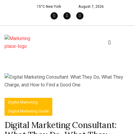
15°C New York
August 7, 2026
Digital Marketing
Digital Marketing Guide
Digital Marketing Consultant: