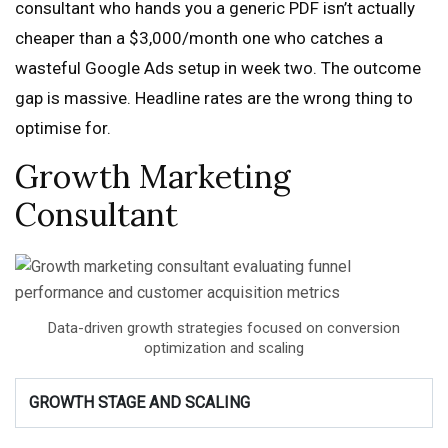
consultant who hands you a generic PDF isn’t actually
cheaper than a $3,000/month one who catches a
wasteful Google Ads setup in week two. The outcome
gap is massive. Headline rates are the wrong thing to
optimise for.
Growth Marketing
Consultant
Data-driven growth strategies focused on conversion
optimization and scaling
GROWTH STAGE AND SCALING