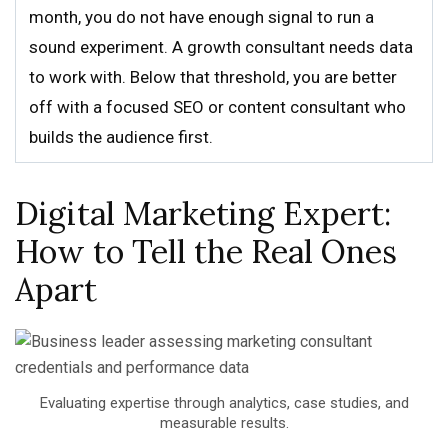
month, you do not have enough signal to run a
sound experiment. A growth consultant needs data
to work with. Below that threshold, you are better
off with a focused SEO or content consultant who
builds the audience first.
Digital Marketing Expert:
How to Tell the Real Ones
Apart
Evaluating expertise through analytics, case studies, and
measurable results.