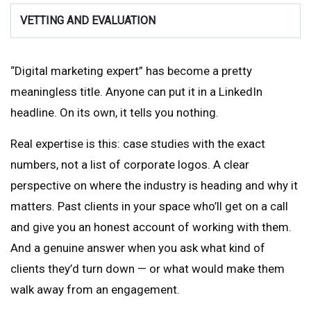
VETTING AND EVALUATION
“Digital marketing expert” has become a pretty
meaningless title. Anyone can put it in a LinkedIn
headline. On its own, it tells you nothing.
Real expertise is this: case studies with the exact
numbers, not a list of corporate logos. A clear
perspective on where the industry is heading and why it
matters. Past clients in your space who’ll get on a call
and give you an honest account of working with them.
And a genuine answer when you ask what kind of
clients they’d turn down — or what would make them
walk away from an engagement.