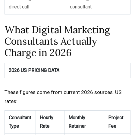
direct call
consultant
What Digital Marketing
Consultants Actually
Charge in 2026
2026 US PRICING DATA
These figures come from current 2026 sources. US
rates:
Consultant
Hourly
Monthly
Project
Type
Rate
Retainer
Fee