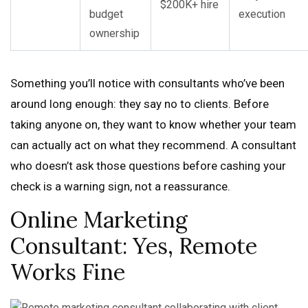
$200K+ hire
budget
execution
ownership
Something you’ll notice with consultants who’ve been
around long enough: they say no to clients. Before
taking anyone on, they want to know whether your team
can actually act on what they recommend. A consultant
who doesn’t ask those questions before cashing your
check is a warning sign, not a reassurance.
Online Marketing
Consultant: Yes, Remote
Works Fine