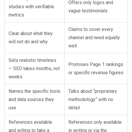
Offers only logos and
studies with verifiable
vague testimonials
metrics
Claims to cover every
Clear about what they
channel and need equally
will not do and why
well
Sets realistic timelines
Promises Page 1 rankings
— SEO takes months, not
or specific revenue figures
weeks
Names the specific tools
Talks about “proprietary
and data sources they
methodology” with no
use
detail
References available
References only available
and willing to take a
in writing or via the