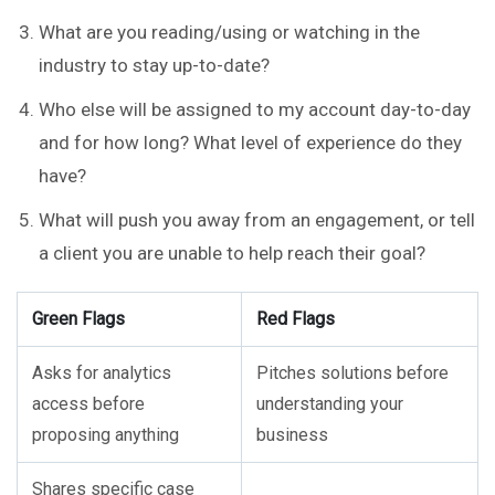
What are you reading/using or watching in the
industry to stay up-to-date?
Who else will be assigned to my account day-to-day
and for how long? What level of experience do they
have?
What will push you away from an engagement, or tell
a client you are unable to help reach their goal?
Green Flags
Red Flags
Asks for analytics
Pitches solutions before
access before
understanding your
proposing anything
business
Shares specific case