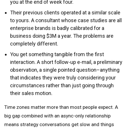
you at the end of week four.
Their previous clients operated at a similar scale
to yours. A consultant whose case studies are all
enterprise brands is badly calibrated for a
business doing $3M a year. The problems are
completely different.
You get something tangible from the first
interaction. A short follow-up e-mail, a preliminary
observation, a single pointed question–anything
that indicates they were truly considering your
circumstances rather than just going through
their sales motion.
Time zones matter more than most people expect. A
big gap combined with an async-only relationship
means strategy conversations get slow and things