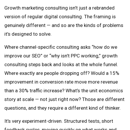
Growth marketing consulting isn’t just a rebranded
version of regular digital consulting. The framing is
genuinely different — and so are the kinds of problems
it’s designed to solve.
Where channel-specific consulting asks “how do we
improve our SEO” or “why isn’t PPC working,” growth
consulting steps back and looks at the whole funnel.
Where exactly are people dropping off? Would a 15%
improvement in conversion rate move more revenue
than a 30% traffic increase? What’s the unit economics
story at scale — not just right now? Those are different
questions, and they require a different kind of thinker.
It’s very experiment-driven. Structured tests, short
feedback cycles, moving quickly on what works and