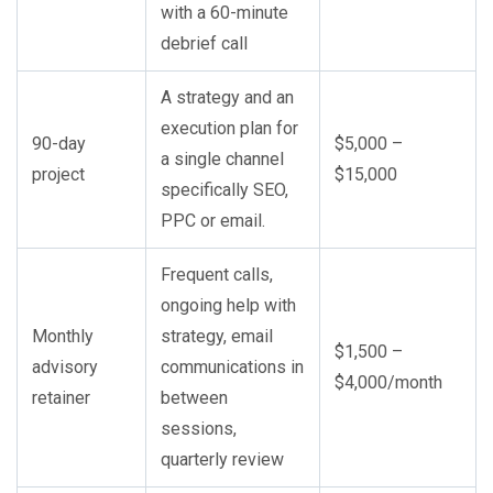
with a 60-minute
debrief call
A strategy and an
execution plan for
90-day
$5,000 –
a single channel
project
$15,000
specifically SEO,
PPC or email.
Frequent calls,
ongoing help with
Monthly
strategy, email
$1,500 –
advisory
communications in
$4,000/month
retainer
between
sessions,
quarterly review