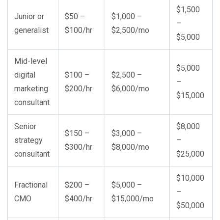
$1,500
Junior or
$50 –
$1,000 –
–
generalist
$100/hr
$2,500/mo
$5,000
Mid-level
$5,000
digital
$100 –
$2,500 –
–
marketing
$200/hr
$6,000/mo
$15,000
consultant
Senior
$8,000
$150 –
$3,000 –
strategy
–
$300/hr
$8,000/mo
consultant
$25,000
$10,000
Fractional
$200 –
$5,000 –
–
CMO
$400/hr
$15,000/mo
$50,000