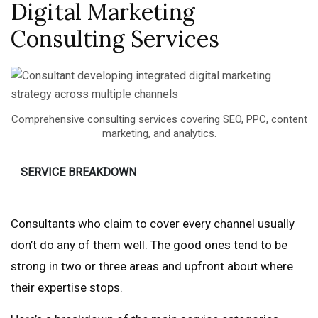
Digital Marketing
Consulting Services
Comprehensive consulting services covering SEO, PPC, content
marketing, and analytics.
SERVICE BREAKDOWN
Consultants who claim to cover every channel usually
don’t do any of them well. The good ones tend to be
strong in two or three areas and upfront about where
their expertise stops.