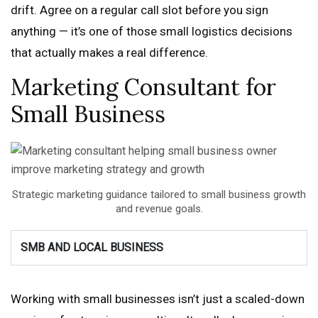
drift. Agree on a regular call slot before you sign
anything — it’s one of those small logistics decisions
that actually makes a real difference.
Marketing Consultant for
Small Business
Strategic marketing guidance tailored to small business growth
and revenue goals.
SMB AND LOCAL BUSINESS
Working with small businesses isn’t just a scaled-down