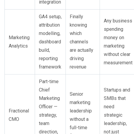
integration
GA4 setup,
Finally
Any business
attribution
knowing
spending
modelling,
which
Marketing
money on
dashboard
channels
Analytics
marketing
build,
are actually
without clear
reporting
driving
measurement
framework
revenue
Part-time
Chief
Startups and
Senior
Marketing
SMBs that
marketing
Officer —
need
Fractional
leadership
strategy,
strategic
CMO
without a
team
leadership,
full-time
direction,
not just