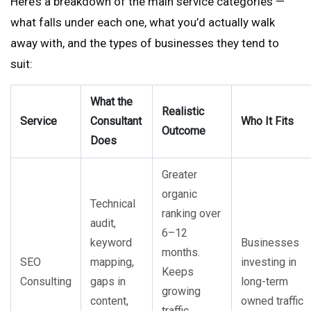
Here’s a breakdown of the main service categories —
what falls under each one, what you’d actually walk
away with, and the types of businesses they tend to
suit:
What the
Realistic
Service
Consultant
Who It Fits
Outcome
Does
Greater
organic
Technical
ranking over
audit,
6–12
keyword
Businesses
months.
SEO
mapping,
investing in
Keeps
Consulting
gaps in
long-term
growing
content,
owned traffic
traffic,