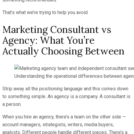
That’s what we’re trying to help you avoid.
Marketing Consultant vs
Agency: What You’re
Actually Choosing Between
Understanding the operational differences between agenc
Strip away all the positioning language and this comes down
to something simple. An agency is a company. A consultant is
a person.
When you hire an agency, there’s a team on the other side —
account managers, strategists, writers, media buyers,
analysts. Different people handle different pieces. There’s a