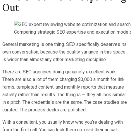
Out
Comparing strategic SEO expertise and execution models
General marketing is one thing. SEO specifically deserves its
own conversation, because the quality variance in this space
is wider than almost any other marketing discipline.
There are SEO agencies doing genuinely excellent work.
There are also a lot of them charging $3,000 a month for link
farms, templated content, and monthly reports that measure
activity rather than results. The thing is — they all look similar
in a pitch. The credentials are the same. The case studies are
curated. The process decks are polished.
With a consultant, you usually know who you’re dealing with
from the first call. You can look them up, read their actual