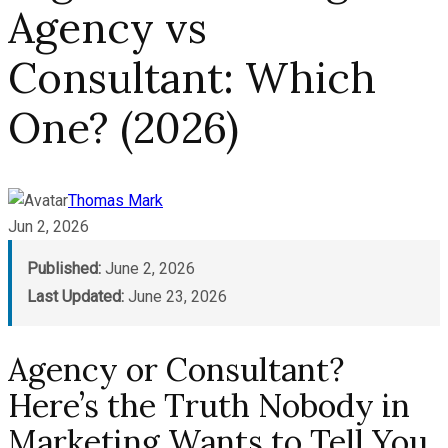
Agency vs
Consultant: Which
One? (2026)
Thomas Mark
Jun 2, 2026
Published:
June 2, 2026
Last Updated:
June 23, 2026
Agency or Consultant?
Here’s the Truth Nobody in
Marketing Wants to Tell You