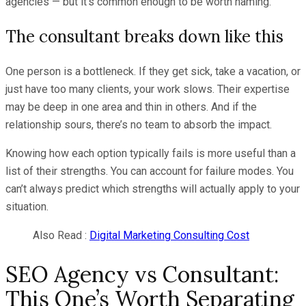
agencies — but it’s common enough to be worth naming.
The consultant breaks down like this
One person is a bottleneck. If they get sick, take a vacation, or
just have too many clients, your work slows. Their expertise
may be deep in one area and thin in others. And if the
relationship sours, there’s no team to absorb the impact.
Knowing how each option typically fails is more useful than a
list of their strengths. You can account for failure modes. You
can’t always predict which strengths will actually apply to your
situation.
Also Read :
Digital Marketing Consulting Cost
SEO Agency vs Consultant:
This One’s Worth Separating