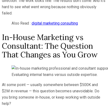
direction. The work looks fine. The results don’t come. And it’s
hard to see what went wrong because nothing obviously
failed.
Also Read :
digital marketing consulting
In-House Marketing vs
Consultant: The Question
That Changes as You Grow
Evaluating internal teams versus outside expertise.
At some point — usually somewhere between $500K and
$2M in revenue — this question becomes unavoidable. Do
you bring someone in-house, or keep working with outside
help?