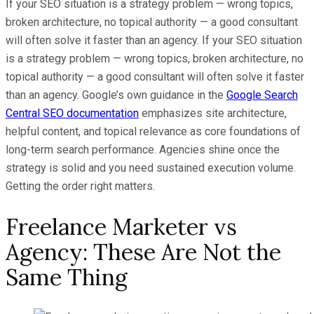
If your SEO situation is a strategy problem — wrong topics,
broken architecture, no topical authority — a good consultant
will often solve it faster than an agency. If your SEO situation
is a strategy problem — wrong topics, broken architecture, no
topical authority — a good consultant will often solve it faster
than an agency. Google’s own guidance in the
Google Search
Central SEO documentation
emphasizes site architecture,
helpful content, and topical relevance as core foundations of
long-term search performance. Agencies shine once the
strategy is solid and you need sustained execution volume.
Getting the order right matters.
Freelance Marketer vs
Agency: These Are Not the
Same Thing