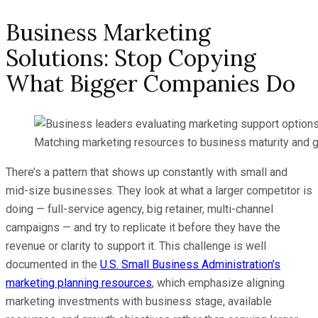
Business Marketing
Solutions: Stop Copying
What Bigger Companies Do
Matching marketing resources to business maturity and g
There’s a pattern that shows up constantly with small and
mid-size businesses. They look at what a larger competitor is
doing — full-service agency, big retainer, multi-channel
campaigns — and try to replicate it before they have the
revenue or clarity to support it. This challenge is well
documented in the
U.S. Small Business Administration’s
marketing planning resources
, which emphasize aligning
marketing investments with business stage, available