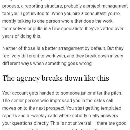
process, a reporting structure, probably a project management
tool you’ll get invited to. When you hire a consultant, you’re
mostly talking to one person who either does the work
themselves or pulls in a few specialists they’ve vetted over
years of doing this.
Neither of those is a better arrangement by default. But they
feel very different to work with, and they break down in very
different ways when something goes wrong.
The agency breaks down like this
Your account gets handed to someone junior after the pitch.
The senior person who impressed you in the sales call
moves on to the next prospect. You start getting templated
reports and bi-weekly calls where nobody really answers
your questions directly. This is not universal — there are good