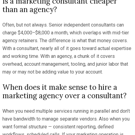
Is a marketing consultant cheaper
than an agency?
Often, but not always. Senior independent consultants can
charge $4,000–$8,000 a month, which overlaps with mid-tier
agency retainers. The difference is what that money covers.
With a consultant, nearly all of it goes toward actual expertise
and working time. With an agency, a chunk of it covers
overhead, account management, tooling, and junior labor that
may or may not be adding value to your account.
When does it make sense to hire a
marketing agency over a consultant?
When you need multiple services running in parallel and don’t
have bandwidth to manage separate vendors. Also when you
want formal structure — consistent reporting, defined
workflows, scheduled calls. If your marketing operation is