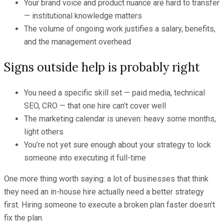
Your brand voice and product nuance are hard to transfer
— institutional knowledge matters
The volume of ongoing work justifies a salary, benefits,
and the management overhead
Signs outside help is probably right
You need a specific skill set — paid media, technical
SEO, CRO — that one hire can’t cover well
The marketing calendar is uneven: heavy some months,
light others
You’re not yet sure enough about your strategy to lock
someone into executing it full-time
One more thing worth saying: a lot of businesses that think
they need an in-house hire actually need a better strategy
first. Hiring someone to execute a broken plan faster doesn’t
fix the plan.