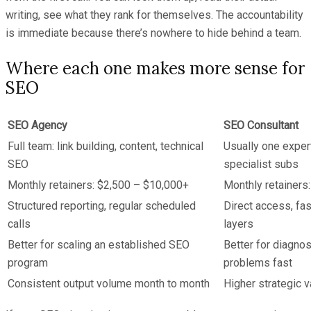
writing, see what they rank for themselves. The accountability
is immediate because there’s nowhere to hide behind a team.
Where each one makes more sense for
SEO
SEO Agency
SEO Consultant
Full team: link building, content, technical
Usually one exper
SEO
specialist subs
Monthly retainers: $2,500 – $10,000+
Monthly retainers
Structured reporting, regular scheduled
Direct access, fa
calls
layers
Better for scaling an established SEO
Better for diagnos
program
problems fast
Consistent output volume month to month
Higher strategic v