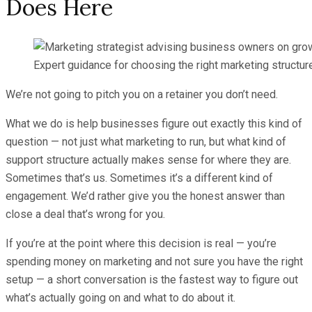
Does Here
Expert guidance for choosing the right marketing structur
We’re not going to pitch you on a retainer you don’t need.
What we do is help businesses figure out exactly this kind of
question — not just what marketing to run, but what kind of
support structure actually makes sense for where they are.
Sometimes that’s us. Sometimes it’s a different kind of
engagement. We’d rather give you the honest answer than
close a deal that’s wrong for you.
If you’re at the point where this decision is real — you’re
spending money on marketing and not sure you have the right
setup — a short conversation is the fastest way to figure out
what’s actually going on and what to do about it.