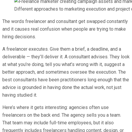
Different approaches to marketing execution and project d
The words freelancer and consultant get swapped constantly
and it causes real confusion when people are trying to make
hiring decisions.
A freelancer executes. Give them a brief, a deadline, and a
deliverable — they’ll deliver it. A consultant advises. They look
at what you’re doing, tell you what’s wrong with it, suggest a
better approach, and sometimes oversee the execution. The
best consultants have been practitioners long enough that the
advice is grounded in having done the actual work, not just
having studied it.
Here’s where it gets interesting: agencies often use
freelancers on the back end. The agency sells you a team.
That team may include full-time employees, but it also
frequently includes freelancers handling content, design, or