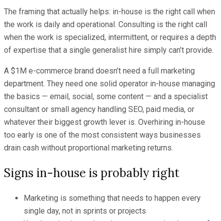
The framing that actually helps: in-house is the right call when
the work is daily and operational. Consulting is the right call
when the work is specialized, intermittent, or requires a depth
of expertise that a single generalist hire simply can’t provide.
A $1M e-commerce brand doesn’t need a full marketing
department. They need one solid operator in-house managing
the basics — email, social, some content — and a specialist
consultant or small agency handling SEO, paid media, or
whatever their biggest growth lever is. Overhiring in-house
too early is one of the most consistent ways businesses
drain cash without proportional marketing returns.
Signs in-house is probably right
Marketing is something that needs to happen every
single day, not in sprints or projects