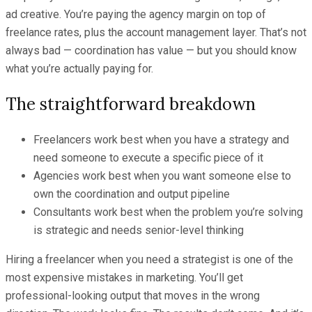
ad creative. You’re paying the agency margin on top of
freelance rates, plus the account management layer. That’s not
always bad — coordination has value — but you should know
what you’re actually paying for.
The straightforward breakdown
Freelancers work best when you have a strategy and
need someone to execute a specific piece of it
Agencies work best when you want someone else to
own the coordination and output pipeline
Consultants work best when the problem you’re solving
is strategic and needs senior-level thinking
Hiring a freelancer when you need a strategist is one of the
most expensive mistakes in marketing. You’ll get
professional-looking output that moves in the wrong