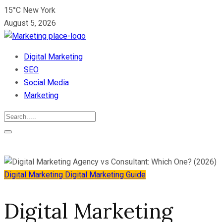
15°C New York
August 5, 2026
Digital Marketing
SEO
Social Media
Marketing
Digital Marketing
Digital Marketing Guide
Digital Marketing