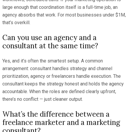
large enough that coordination itself is a full-time job, an
agency absorbs that work. For most businesses under $1M,
that’s overkill.
Can you use an agency and a
consultant at the same time?
Yes, and it’s often the smartest setup. A common
arrangement: consultant handles strategy and channel
prioritization, agency or freelancers handle execution. The
consultant keeps the strategy honest and holds the agency
accountable. When the roles are defined clearly upfront,
there’s no conflict — just cleaner output.
What’s the difference between a
freelance marketer and a marketing
consultant?