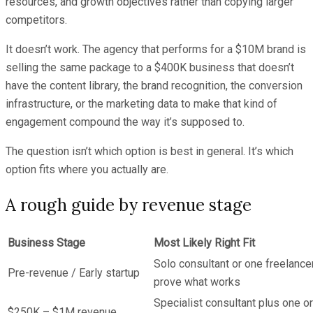
resources, and growth objectives rather than copying larger
competitors.
It doesn’t work. The agency that performs for a $10M brand is
selling the same package to a $400K business that doesn’t
have the content library, the brand recognition, the conversion
infrastructure, or the marketing data to make that kind of
engagement compound the way it’s supposed to.
The question isn’t which option is best in general. It’s which
option fits where you actually are.
A rough guide by revenue stage
Business Stage
Most Likely Right Fit
Solo consultant or one freelancer
Pre-revenue / Early startup
prove what works
Specialist consultant plus one or
$250K – $1M revenue