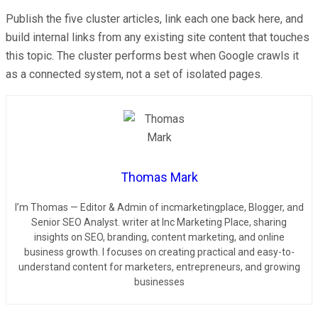
Publish the five cluster articles, link each one back here, and
build internal links from any existing site content that touches
this topic. The cluster performs best when Google crawls it
as a connected system, not a set of isolated pages.
Thomas Mark
I’m Thomas — Editor & Admin of incmarketingplace, Blogger, and
Senior SEO Analyst. writer at Inc Marketing Place, sharing
insights on SEO, branding, content marketing, and online
business growth. I focuses on creating practical and easy-to-
understand content for marketers, entrepreneurs, and growing
businesses