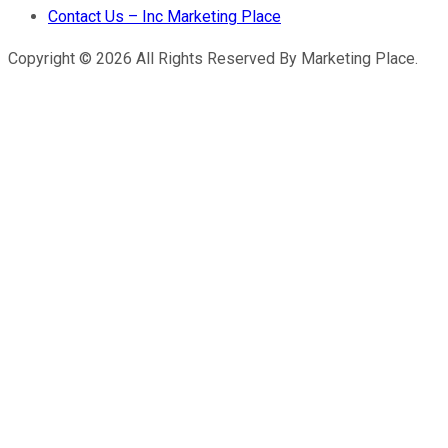
Contact Us – Inc Marketing Place
Copyright © 2026 All Rights Reserved By Marketing Place.