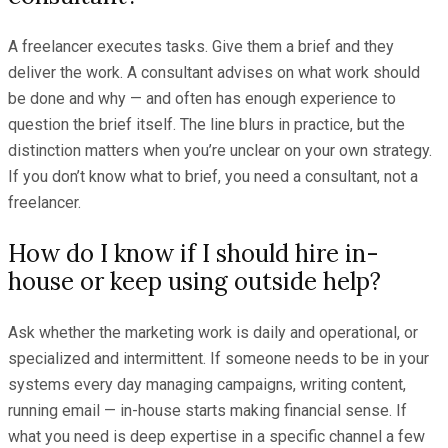
A freelancer executes tasks. Give them a brief and they
deliver the work. A consultant advises on what work should
be done and why — and often has enough experience to
question the brief itself. The line blurs in practice, but the
distinction matters when you’re unclear on your own strategy.
If you don’t know what to brief, you need a consultant, not a
freelancer.
How do I know if I should hire in-
house or keep using outside help?
Ask whether the marketing work is daily and operational, or
specialized and intermittent. If someone needs to be in your
systems every day managing campaigns, writing content,
running email — in-house starts making financial sense. If
what you need is deep expertise in a specific channel a few