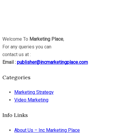
Welcome To
Marketing Place
,
For any queries you can
contact us at :
Email :
publisher@incmarketingplace.com
Categories
Marketing Strategy
Video Marketing
Info Links
About Us – Inc Marketing Place