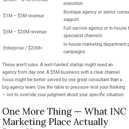
execution
Boutique agency or senior consul
$1M – $5M revenue
support
Full-service agency or in-house 
$5M – $20M revenue
specialist channels
In-house marketing department p
Enterprise / $20M+
campaigns
These aren’t rules. A well-funded startup might need an
agency from day one. A $5M business with a clear channel
focus might be better served by one great consultant than a
big agency team. Use the table to pressure-test your thinking
— not to override your judgment about your specific situation.
One More Thing — What INC
Marketing Place Actually