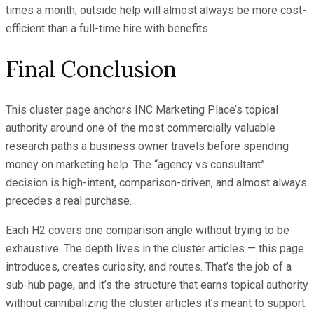
times a month, outside help will almost always be more cost-
efficient than a full-time hire with benefits.
Final Conclusion
This cluster page anchors INC Marketing Place’s topical
authority around one of the most commercially valuable
research paths a business owner travels before spending
money on marketing help. The “agency vs consultant”
decision is high-intent, comparison-driven, and almost always
precedes a real purchase.
Each H2 covers one comparison angle without trying to be
exhaustive. The depth lives in the cluster articles — this page
introduces, creates curiosity, and routes. That’s the job of a
sub-hub page, and it’s the structure that earns topical authority
without cannibalizing the cluster articles it’s meant to support.