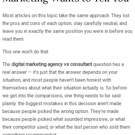
Most articles on this topic take the same approach. They list
the pros and cons of each option, stay carefully neutral, and
leave you in exactly the same position you were in before you
read them.
This one won’t do that.
The
digital marketing agency vs consultant
question has a
real answer — it’s just that the answer depends on your
situation, and most people haven’t been honest with
themselves about what their situation actually is. So before
we get into the comparisons, one thing needs to be said
plainly: the biggest mistakes in this decision aren’t made
because people picked the wrong option. They’re made
because people picked what sounded impressive, or what
their competitor used, or what the last person who sold them
something recommended.