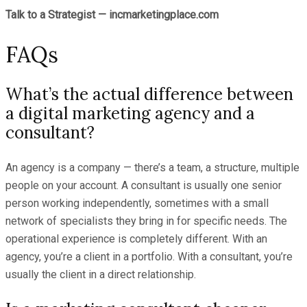
Talk to a Strategist — incmarketingplace.com
FAQs
What’s the actual difference between
a digital marketing agency and a
consultant?
An agency is a company — there’s a team, a structure, multiple
people on your account. A consultant is usually one senior
person working independently, sometimes with a small
network of specialists they bring in for specific needs. The
operational experience is completely different. With an
agency, you’re a client in a portfolio. With a consultant, you’re
usually the client in a direct relationship.