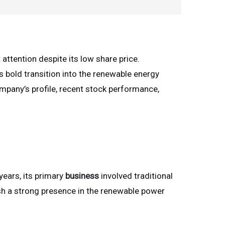
 attention despite its low share price.
s bold transition into the renewable energy
company’s profile, recent stock performance,
years, its primary
business
involved traditional
sh a strong presence in the renewable power