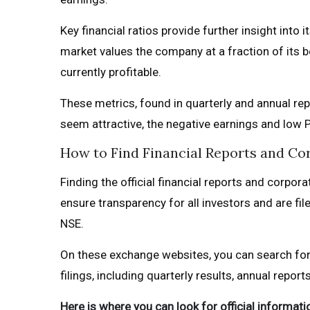
Key financial ratios provide further insight into
market values the company at a fraction of its b
currently profitable.
These metrics, found in quarterly and annual rep
seem attractive, the negative earnings and low P
How to Find Financial Reports and C
Finding the official financial reports and corpo
ensure transparency for all investors and are fi
NSE.
On these exchange websites, you can search for
filings, including quarterly results, annual repor
Here is where you can look for official informati