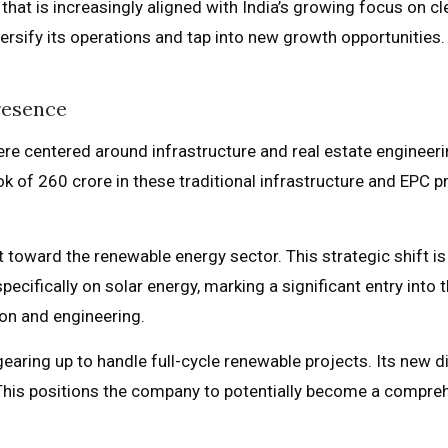
that is increasingly aligned with India’s growing focus on cl
versify its operations and tap into new growth opportunities.
resence
were centered around infrastructure and real estate engineer
 of ₹260 crore in these traditional infrastructure and EPC 
 toward the renewable energy sector. This strategic shift i
specifically on solar energy, marking a significant entry into
on and engineering.
earing up to handle full-cycle renewable projects. Its new d
This positions the company to potentially become a compreh