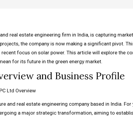
nd real estate engineering firm in India, is capturing market
projects, the company is now making a significant pivot. Thi
s recent focus on solar power. This article will explore the 
ean for its future in the green energy market.
erview and Business Profile
re and real estate engineering company based in India. For 
rgoing a major strategic transformation, aiming to establi