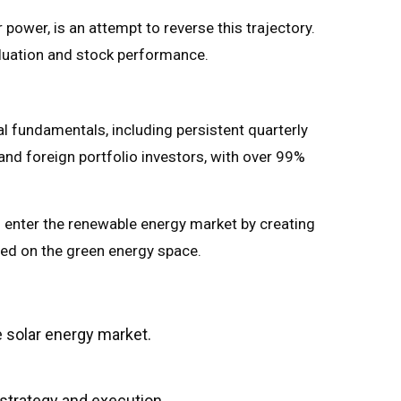
power, is an attempt to reverse this trajectory.
valuation and stock performance.
l fundamentals, including persistent quarterly
 and foreign portfolio investors, with over 99%
 enter the renewable energy market by creating
used on the green energy space.
e solar energy market.
strategy and execution.