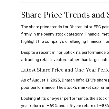
Share Price Trends and
The share price trends for Dharan Infra-EPC paint 
firmly in the penny stock category. Financial met
highlight the company’s challenging financial hea
Despite a recent minor uptick, its performance o
attracting retail investors rather than large ins
Latest Share Price and One-Year Perf
As of August 1, 2025, Dharan Infra-EPC’s share pr
poor performance. The stock’s market cap remains 
Looking at its one-year performance, the stock h
year return of –69% and a 5-year return of –88