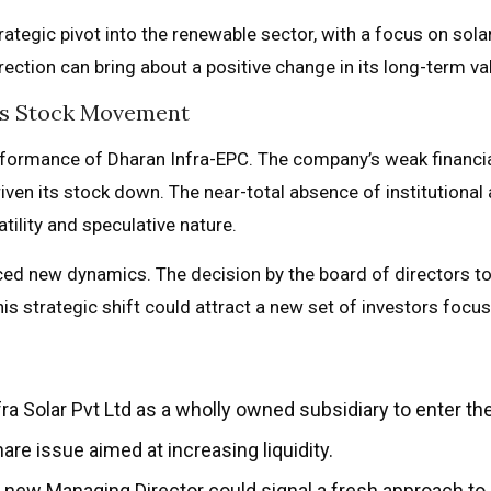
tegic pivot into the renewable sector, with a focus on solar 
rection can bring about a positive change in its long-term 
C’s Stock Movement
erformance of Dharan Infra-EPC. The company’s weak financia
riven its stock down. The near-total absence of institutional
atility and speculative nature.
ced new dynamics. The decision by the board of directors to
This strategic shift could attract a new set of investors foc
ra Solar Pvt Ltd as a wholly owned subsidiary to enter th
re issue aimed at increasing liquidity.
new Managing Director could signal a fresh approach to 