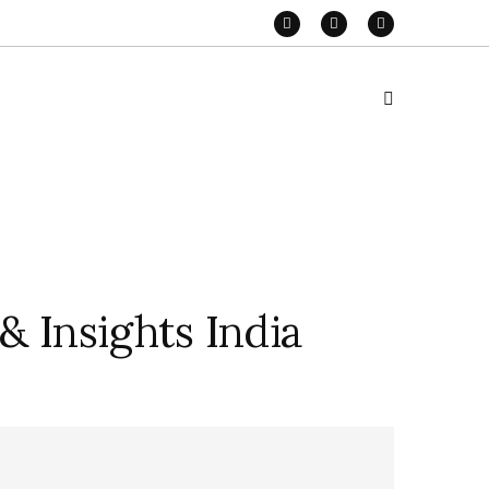
& Insights India