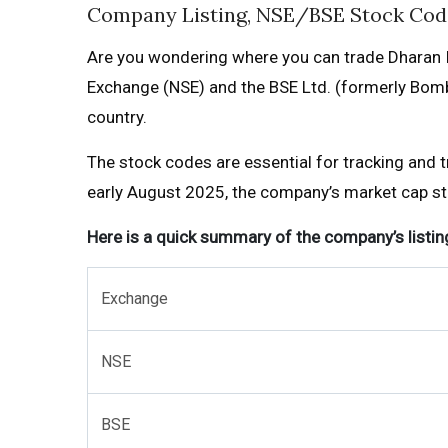
Company Listing, NSE/BSE Stock Cod
Are you wondering where you can trade Dharan I
Exchange (NSE) and the BSE Ltd. (formerly Bomba
country.
The stock codes are essential for tracking and 
early August 2025, the company’s market cap stan
Here is a quick summary of the company’s listing
Exchange
NSE
BSE