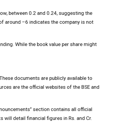
ry low, between 0.2 and 0.24, suggesting the
o of around –6 indicates the company is not
anding. While the book value per share might
 These documents are publicly available to
urces are the official websites of the BSE and
ouncements” section contains all official
will detail financial figures in Rs. and Cr.