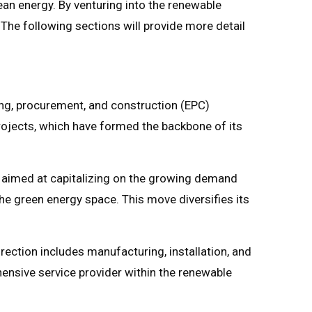
ean energy. By venturing into the renewable
 The following sections will provide more detail
ing, procurement, and construction (EPC)
projects, which have formed the backbone of its
s aimed at capitalizing on the growing demand
 the green energy space. This move diversifies its
irection includes manufacturing, installation, and
ensive service provider within the renewable