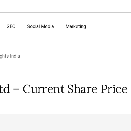
SEO
Social Media
Marketing
d – Current Share Price 