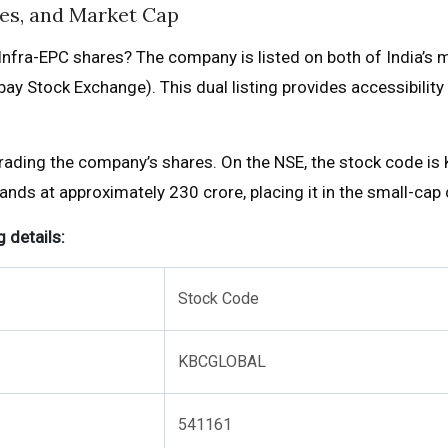
es, and Market Cap
nfra-EPC shares? The company is listed on both of India’s 
y Stock Exchange). This dual listing provides accessibility 
trading the company’s shares. On the NSE, the stock code is
ds at approximately ₹230 crore, placing it in the small-cap 
 details:
Stock Code
KBCGLOBAL
541161