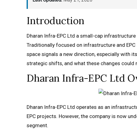
Introduction
Dharan Infra-EPC Ltd a small-cap infrastructure a
Traditionally focused on infrastructure and EPC 
space signals a new direction, especially with it
strategic shifts, and what these changes could m
Dharan Infra-EPC Ltd Ov
Dharan Infra-EPC Ltd operates as an infrastructu
EPC projects. However, the company is now unde
segment.