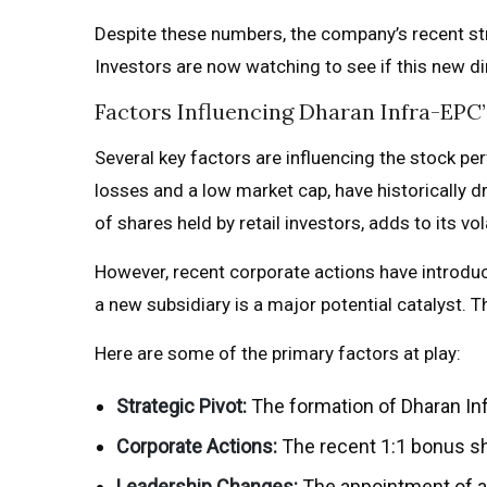
Despite these numbers, the company’s recent stra
Investors are now watching to see if this new di
Factors Influencing Dharan Infra-EP
Several key factors are influencing the stock p
losses and a low market cap, have historically d
of shares held by retail investors, adds to its vol
However, recent corporate actions have introdu
a new subsidiary is a major potential catalyst. 
Here are some of the primary factors at play:
Strategic Pivot:
The formation of Dharan Inf
Corporate Actions:
The recent 1:1 bonus sha
Leadership Changes:
The appointment of a 