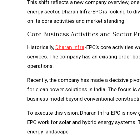
This shift reflects a new company overview, one 
energy sector, Dharan Infra-EPC is looking to di
on its core activities and market standing.
Core Business Activities and Sector P
Historically,
Dharan Infra
-EPC’s core activities 
services. The company has an existing order book
operations.
Recently, the company has made a decisive pivot
for clean power solutions in India. The focus is 
business model beyond conventional constructi
To execute this vision, Dharan Infra-EPC is now g
EPC work for solar and hybrid energy systems. 
energy landscape.