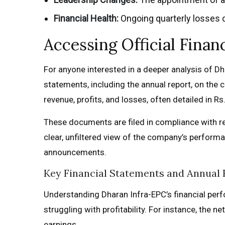
Financial Health:
Ongoing quarterly losses c
Accessing Official Fina
For anyone interested in a deeper analysis of Dha
statements, including the annual report, on the
revenue, profits, and losses, often detailed in Rs.
These documents are filed in compliance with re
clear, unfiltered view of the company’s performa
announcements.
Key Financial Statements and Annual 
Understanding Dharan Infra-EPC’s financial perf
struggling with profitability. For instance, the n
earnings.