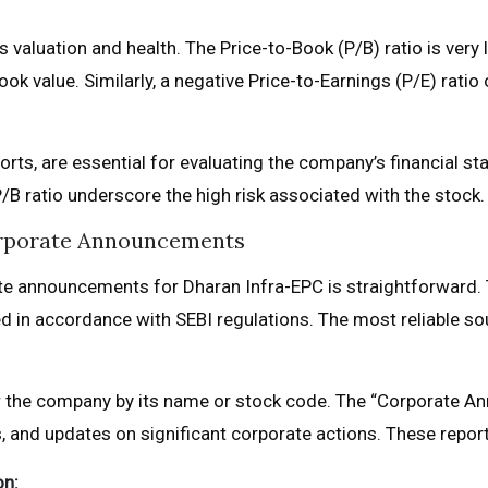
 its valuation and health. The Price-to-Book (P/B) ratio is ve
ook value. Similarly, a negative Price-to-Earnings (P/E) rati
orts, are essential for evaluating the company’s financial st
/B ratio underscore the high risk associated with the stock.
orporate Announcements
rate announcements for Dharan Infra-EPC is straightforward.
led in accordance with SEBI regulations. The most reliable so
 the company by its name or stock code. The “Corporate Ann
ts, and updates on significant corporate actions. These reports 
on: