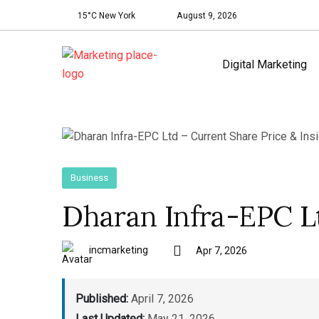
15°C New York
August 9, 2026
Digital Marketing
Business
Dharan Infra-EPC Lt
incmarketing
Apr 7, 2026
Published:
April 7, 2026
Last Updated:
May 21, 2026