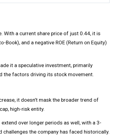
With a current share price of just ₹0.44, it is
e-to-Book), and a negative ROE (Return on Equity)
ade it a speculative investment, primarily
and the factors driving its stock movement.
ncrease, it doesn’t mask the broader trend of
p, high-risk entity.
 extend over longer periods as well, with a 3-
 challenges the company has faced historically.