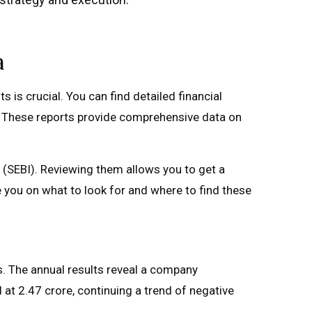
a
 is crucial. You can find detailed financial
s. These reports provide comprehensive data on
 (SEBI). Reviewing them allows you to get a
e you on what to look for and where to find these
s. The annual results reveal a company
 at ₹2.47 crore, continuing a trend of negative