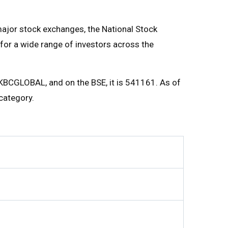
major stock exchanges, the National Stock
for a wide range of investors across the
 KBCGLOBAL, and on the BSE, it is 541161. As of
category.