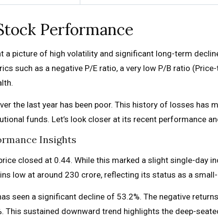
 Stock Performance
a picture of high volatility and significant long-term decline. 
rics such as a negative P/E ratio, a very low P/B ratio (Pric
lth.
ver the last year has been poor. This history of losses has m
titutional funds. Let’s look closer at its recent performance 
ormance Insights
ice closed at ₹0.44. While this marked a slight single-day i
low at around ₹230 crore, reflecting its status as a small-ca
as seen a significant decline of 53.2%. The negative returns
%. This sustained downward trend highlights the deep-seated