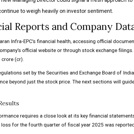
ontinue to weigh heavily on investor sentiment.
ncial Reports and Company Dat
ran Infra-EPC’s financial health, accessing official documents
 company’s official website or through stock exchange filing
 crore (cr).
gulations set by the Securities and Exchange Board of India
nce beyond just the stock price. The next sections will guid
Results
ormance requires a close look at its key financial statement
et loss for the fourth quarter of fiscal year 2025 was reported