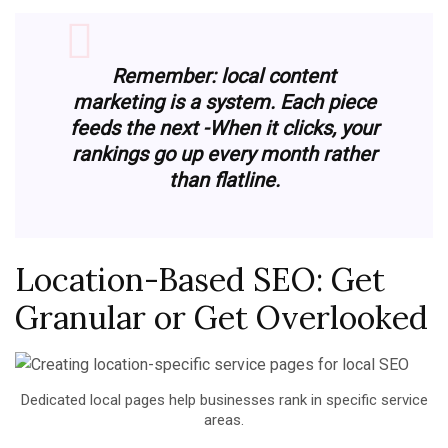
Remember: local content
marketing is a system. Each piece
feeds the next
-When it clicks, your
rankings go up every month rather
than flatline.
Location-Based SEO: Get
Granular or Get Overlooked
Dedicated local pages help businesses rank in specific service
areas.