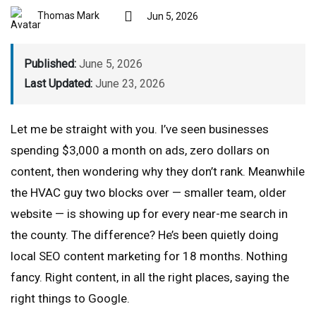
Thomas Mark
Jun 5, 2026
Published:
June 5, 2026
Last Updated:
June 23, 2026
Let me be straight with you. I’ve seen businesses
spending $3,000 a month on ads, zero dollars on
content, then wondering why they don’t rank. Meanwhile
the HVAC guy two blocks over — smaller team, older
website — is showing up for every near-me search in
the county. The difference? He’s been quietly doing
local SEO content marketing for 18 months. Nothing
fancy. Right content, in all the right places, saying the
right things to Google.