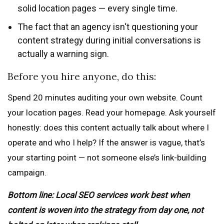
solid location pages — every single time.
The fact that an agency isn‘t questioning your
content strategy during initial conversations is
actually a warning sign.
Before you hire anyone, do this:
Spend 20 minutes auditing your own website. Count
your location pages. Read your homepage. Ask yourself
honestly: does this content actually talk about where I
operate and who I help? If the answer is vague, that’s
your starting point — not someone else’s link-building
campaign.
Bottom line: Local SEO services work best when
content is woven into the strategy from day one, not