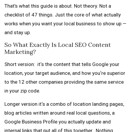
That’s what this guide is about. Not theory. Not a
checklist of 47 things. Just the core of what actually
works when you want your local business to show up —
and stay up.
So What Exactly Is Local SEO Content
Marketing?
Short version: it‘s the content that tells Google your
location, your target audience, and how you‘re superior
to the 12 other companies providing the same service
in your zip code.
Longer version it‘s a combo of location landing pages,
blog articles written around real local questions, a
Google Business Profile you actually update and
internal links that put all of this together. Nothing