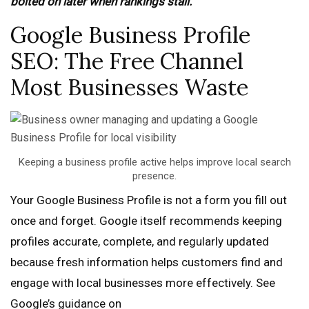
bolted on later when rankings stall.
Google Business Profile
SEO: The Free Channel
Most Businesses Waste
Keeping a business profile active helps improve local search
presence.
Your Google Business Profile is not a form you fill out
once and forget. Google itself recommends keeping
profiles accurate, complete, and regularly updated
because fresh information helps customers find and
engage with local businesses more effectively. See
Google’s guidance on