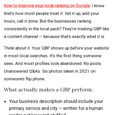
how to improve your local ranking on Google
. I know
that’s how most people treat it. Set it up, add your
hours, call it done. But the businesses ranking
consistently in the local pack? They’re treating GBP like
a content channel — because that’s exactly what it is.
Think about it. Your GBP shows up before your website
in most local searches. It’s the first thing someone
sees. And most profiles look abandoned. No posts.
Unanswered Q&As. Six photos taken in 2021 on
someone’s flip phone.
What actually makes a GBP perform:
Your business description should include your
primary service and city — written for a human