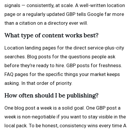
signals — consistently, at scale. A well-written location
page or a regularly updated GBP tells Google far more
than a citation on a directory ever will.
What type of content works best?
Location landing pages for the direct service-plus-city
searches. Blog posts for the questions people ask
before they’re ready to hire. GBP posts for freshness.
FAQ pages for the specific things your market keeps
asking. In that order of priority.
How often should I be publishing?
One blog post a week is a solid goal. One GBP post a
week is non-negotiable if you want to stay visible in the
local pack. To be honest, consistency wins every time A