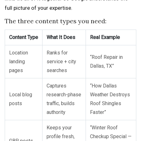
full picture of your expertise.
The three content types you need:
Content Type
What It Does
Real Example
Location
Ranks for
“Roof Repair in
landing
service + city
Dallas, TX”
pages
searches
Captures
“How Dallas
Local blog
research-phase
Weather Destroys
posts
traffic, builds
Roof Shingles
authority
Faster”
Keeps your
“Winter Roof
profile fresh,
Checkup Special —
GBP posts