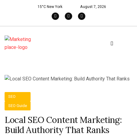
15°C New York
August 7, 2026
SEO
SEO Guide
Local SEO Content Marketing:
Build Authority That Ranks