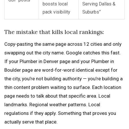
boosts local
Serving Dallas &
pack visibility
Suburbs”
The mistake that kills local rankings:
Copy-pasting the same page across 12 cities and only
swapping out the city name. Google catches this fast.
If your Plumber in Denver page and your Plumber in
Boulder page are word-for-word identical except for
the city, you’re not building authority — you’re building a
thin content problem waiting to surface. Each location
page needs to talk about that specific area. Local
landmarks. Regional weather patterns. Local
regulations if they apply. Something that proves you
actually serve that place.