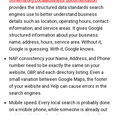
Schema.org LocalBusiness documentation
provides the structured data standards search
engines use to better understand business
details such as location, operating hours, contact
information, and service areas. It gives Google
structured information about your business:
name, address, hours, service area. Without it,
Google is guessing. With it, Google knows.
NAP consistency your Name, Address, and Phone
number need to be exactly the same on your
website, GBP, and each directory listing. Even a
small variation between Google Maps, the footer
of your website and Yelp can cause errors in the
search engines.
Mobile speed. Every local search is probably done
on a mobile phone, while someone is already out