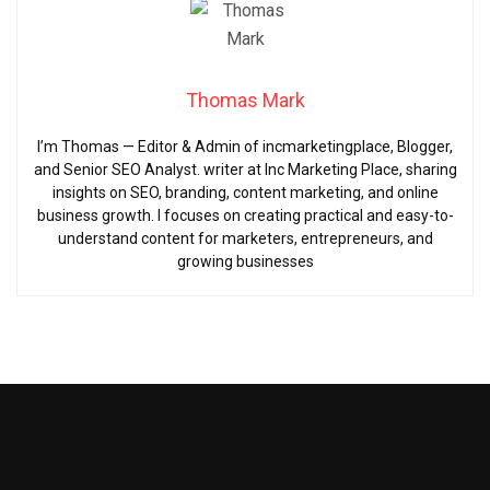
Thomas Mark
I’m Thomas — Editor & Admin of incmarketingplace, Blogger,
and Senior SEO Analyst. writer at Inc Marketing Place, sharing
insights on SEO, branding, content marketing, and online
business growth. I focuses on creating practical and easy-to-
understand content for marketers, entrepreneurs, and
growing businesses