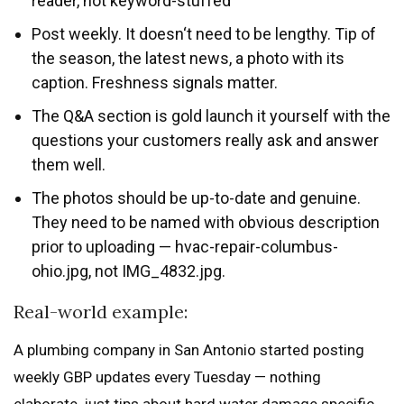
reader, not keyword-stuffed
Post weekly. It doesn‘t need to be lengthy. Tip of
the season, the latest news, a photo with its
caption. Freshness signals matter.
The Q&A section is gold launch it yourself with the
questions your customers really ask and answer
them well.
The photos should be up-to-date and genuine.
They need to be named with obvious description
prior to uploading — hvac-repair-columbus-
ohio.jpg, not IMG_4832.jpg.
Real-world example:
A plumbing company in San Antonio started posting
weekly GBP updates every Tuesday — nothing