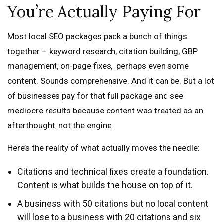
You’re Actually Paying For
Most local SEO packages pack a bunch of things
together – keyword research, citation building, GBP
management, on-page fixes, perhaps even some
content. Sounds comprehensive. And it can be. But a lot
of businesses pay for that full package and see
mediocre results because content was treated as an
afterthought, not the engine.
Here’s the reality of what actually moves the needle:
Citations and technical fixes create a foundation.
Content is what builds the house on top of it.
A business with 50 citations but no local content
will lose to a business with 20 citations and six