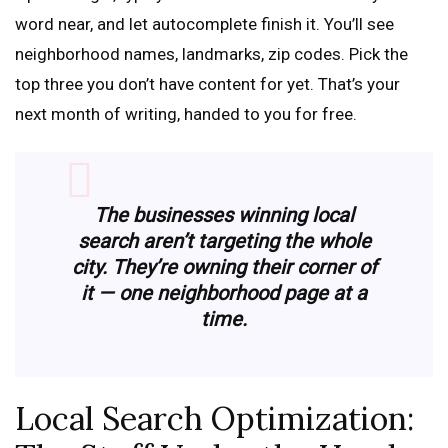
word near, and let autocomplete finish it. You’ll see
neighborhood names, landmarks, zip codes. Pick the
top three you don’t have content for yet. That’s your
next month of writing, handed to you for free.
The businesses winning local
search aren’t targeting the whole
city. They’re owning their corner of
it — one neighborhood page at a
time.
Local Search Optimization: