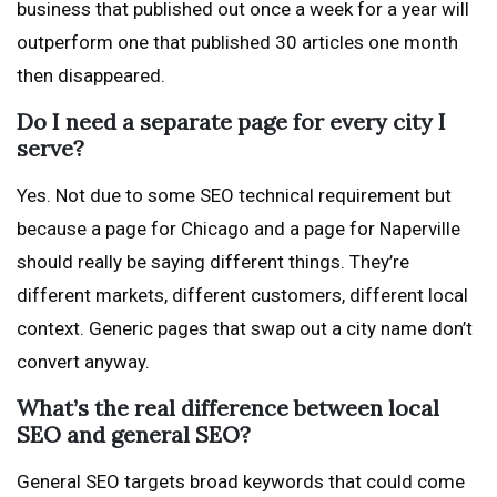
business that published out once a week for a year will
outperform one that published 30 articles one month
then disappeared.
Do I need a separate page for every city I
serve?
Yes. Not due to some SEO technical requirement but
because a page for Chicago and a page for Naperville
should really be saying different things. They’re
different markets, different customers, different local
context. Generic pages that swap out a city name don’t
convert anyway.
What’s the real difference between local
SEO and general SEO?
General SEO targets broad keywords that could come