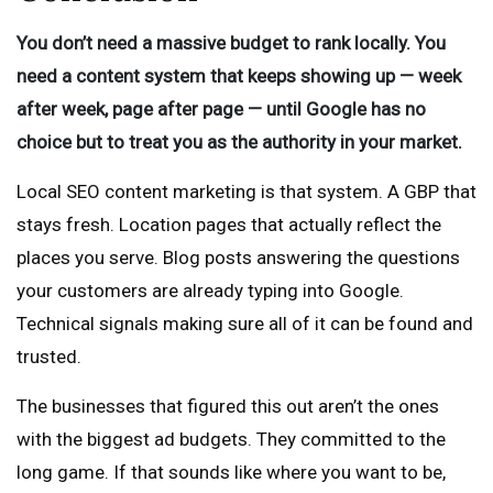
You don’t need a massive budget to rank locally. You
need a content system that keeps showing up — week
after week, page after page — until Google has no
choice but to treat you as the authority in your market.
Local SEO content marketing is that system. A GBP that
stays fresh. Location pages that actually reflect the
places you serve. Blog posts answering the questions
your customers are already typing into Google.
Technical signals making sure all of it can be found and
trusted.
The businesses that figured this out aren’t the ones
with the biggest ad budgets. They committed to the
long game. If that sounds like where you want to be,