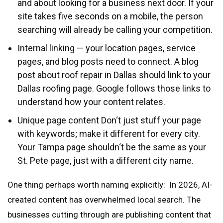
and about looking for a business next door. If your
site takes five seconds on a mobile, the person
searching will already be calling your competition.
Internal linking — your location pages, service
pages, and blog posts need to connect. A blog
post about roof repair in Dallas should link to your
Dallas roofing page. Google follows those links to
understand how your content relates.
Unique page content Don‘t just stuff your page
with keywords; make it different for every city.
Your Tampa page shouldn‘t be the same as your
St. Pete page, just with a different city name.
One thing perhaps worth naming explicitly: In 2026, AI-
created content has overwhelmed local search. The
businesses cutting through are publishing content that