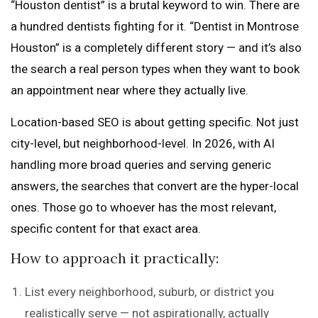
“Houston dentist” is a brutal keyword to win. There are
a hundred dentists fighting for it. “Dentist in Montrose
Houston” is a completely different story — and it’s also
the search a real person types when they want to book
an appointment near where they actually live.
Location-based SEO is about getting specific. Not just
city-level, but neighborhood-level. In 2026, with AI
handling more broad queries and serving generic
answers, the searches that convert are the hyper-local
ones. Those go to whoever has the most relevant,
specific content for that exact area.
How to approach it practically:
List every neighborhood, suburb, or district you
realistically serve — not aspirationally, actually