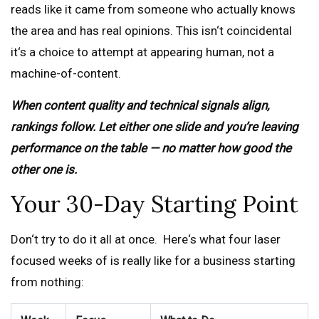
reads like it came from someone who actually knows
the area and has real opinions. This isn‘t coincidental
it‘s a choice to attempt at appearing human, not a
machine-of-content.
When content quality and technical signals align,
rankings follow. Let either one slide and you’re leaving
performance on the table — no matter how good the
other one is.
Your 30-Day Starting Point
Don‘t try to do it all at once. Here‘s what four laser
focused weeks of is really like for a business starting
from nothing: