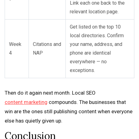
Link each one back to the
relevant location page.
Get listed on the top 10
local directories. Confirm
Week
Citations and
your name, address, and
4
NAP
phone are identical
everywhere — no
exceptions.
Then do it again next month. Local SEO
content marketing
compounds. The businesses that
win are the ones still publishing content when everyone
else has quietly given up.
Conclusion