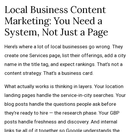
Local Business Content
Marketing: You Need a
System, Not Just a Page
Here’s where a lot of local businesses go wrong. They
create one Services page, list their offerings, add a city
name in the title tag, and expect rankings. That’s not a
content strategy. That’s a business card.
What actually works is thinking in layers. Your location
landing pages handle the service-in-city searches. Your
blog posts handle the questions people ask before
they’re ready to hire — the research phase. Your GBP
posts handle freshness and discovery. And internal
links tie all of it together so Google understands the