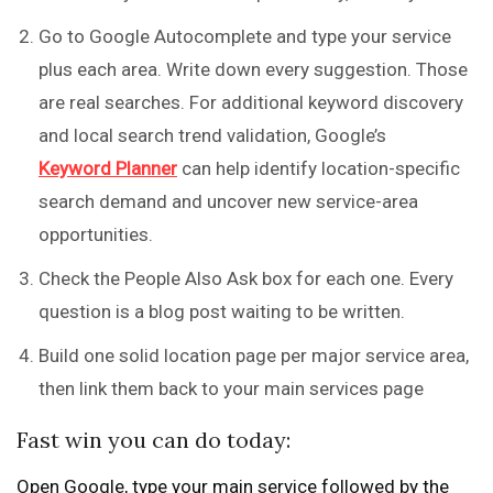
Go to Google Autocomplete and type your service
plus each area. Write down every suggestion. Those
are real searches. For additional keyword discovery
and local search trend validation, Google’s
Keyword Planner
can help identify location-specific
search demand and uncover new service-area
opportunities.
Check the People Also Ask box for each one. Every
question is a blog post waiting to be written.
Build one solid location page per major service area,
then link them back to your main services page
Fast win you can do today:
Open Google, type your main service followed by the