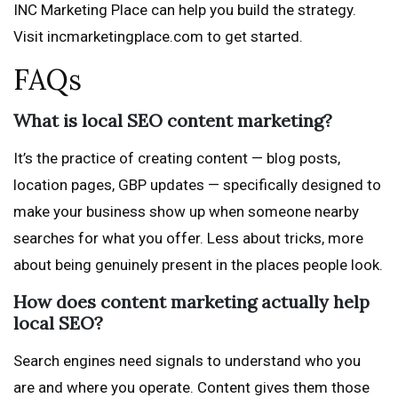
INC Marketing Place can help you build the strategy.
Visit incmarketingplace.com to get started.
FAQs
What is local SEO content marketing?
It’s the practice of creating content — blog posts,
location pages, GBP updates — specifically designed to
make your business show up when someone nearby
searches for what you offer. Less about tricks, more
about being genuinely present in the places people look.
How does content marketing actually help
local SEO?
Search engines need signals to understand who you
are and where you operate. Content gives them those