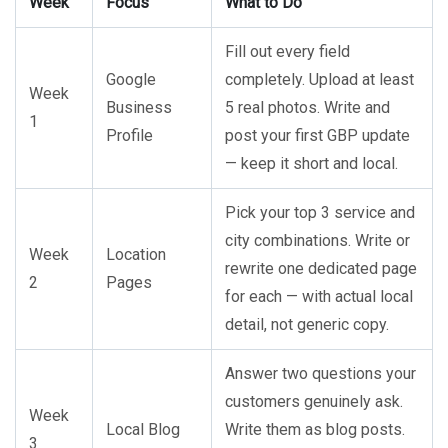
Week
Focus
What to Do
Fill out every field
Google
completely. Upload at least
Week
Business
5 real photos. Write and
1
Profile
post your first GBP update
— keep it short and local.
Pick your top 3 service and
city combinations. Write or
Week
Location
rewrite one dedicated page
2
Pages
for each — with actual local
detail, not generic copy.
Answer two questions your
customers genuinely ask.
Week
Local Blog
Write them as blog posts.
3