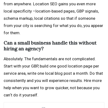
from anywhere. Location SEO gains you even more
local specificity –location-based pages, GBP signals,
schema markup, local citations so that if someone
from your city is searching for what you do, you appear
for them.
Can a small business handle this without
hiring an agency?
Absolutely. The fundamentals are not complicated.
Start with your GBP, build one good location page per
service area, write one local blog post a month. Do that
consistently and you will experience results. Hire more
help when you want to grow quicker, not because you
can‘t do it yourself.