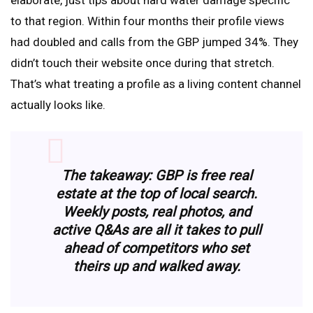
elaborate, just tips about hard water damage specific
to that region. Within four months their profile views
had doubled and calls from the GBP jumped 34%. They
didn’t touch their website once during that stretch.
That’s what treating a profile as a living content channel
actually looks like.
The takeaway: GBP is free real
estate at the top of local search.
Weekly posts, real photos, and
active Q&As are all it takes to pull
ahead of competitors who set
theirs up and walked away.