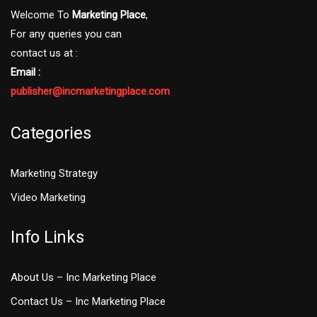
Welcome To
Marketing Place
,
For any queries you can
contact us at :
Email :
publisher@incmarketingplace.com
Categories
Marketing Strategy
Video Marketing
Info Links
About Us – Inc Marketing Place
Contact Us – Inc Marketing Place