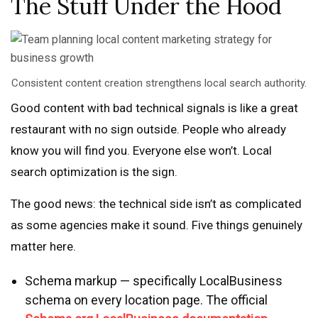
The Stuff Under the Hood
Consistent content creation strengthens local search authority.
Good content with bad technical signals is like a great
restaurant with no sign outside. People who already
know you will find you. Everyone else won’t. Local
search optimization is the sign.
The good news: the technical side isn’t as complicated
as some agencies make it sound. Five things genuinely
matter here.
Schema markup — specifically LocalBusiness
schema on every location page. The official