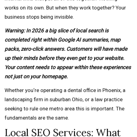
works on its own. But when they work together? Your
business stops being invisible.
Warning: In 2026 a big slice of local search is
completed right within Google AI summaries, map
packs, zero-click answers. Customers will have made
up their minds before they even get to your website.
Your content needs to appear within these experiences
not just on your homepage.
Whether you‘re operating a dental office in Phoenix, a
landscaping firm in suburban Ohio, or a law practice
seeking to rule one metro area this is important. The
fundamentals are the same.
Local SEO Services: What