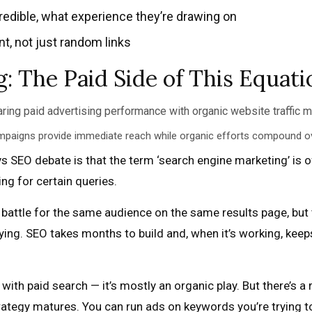
credible, what experience they’re drawing on
nt, not just random links
: The Paid Side of This Equati
mpaigns provide immediate reach while organic efforts compound ov
s SEO debate is that the term ‘search engine marketing’ is o
ng for certain queries.
battle for the same audience on the same results page, but 
g. SEO takes months to build and, when it’s working, keeps
ith paid search — it’s mostly an organic play. But there’s a
rategy matures. You can run ads on keywords you’re trying to