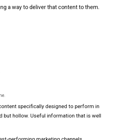
g a way to deliver that content to them.
e
me.
content specifically designed to perform in
d but hollow. Useful information that is well
hest-performing marketing channels,