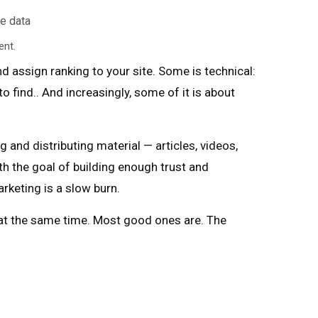
ent.
d assign ranking to your site. Some is technical:
o find.. And increasingly, some of it is about
g and distributing material — articles, videos,
th the goal of building enough trust and
rketing is a slow burn.
 at the same time. Most good ones are. The