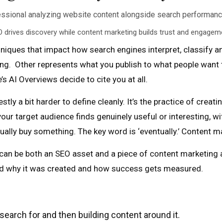
 drives discovery while content marketing builds trust and engagem
iques that impact how search engines interpret, classify an
king. Other represents what you publish to what people want t
 AI Overviews decide to cite you at all.
ly a bit harder to define cleanly. It’s the practice of creatin
ur target audience finds genuinely useful or interesting, wi
ly buy something. The key word is ‘eventually.’ Content ma
 can be both an SEO asset and a piece of content marketing
ehind why it was created and how success gets measured.
search for and then building content around it.