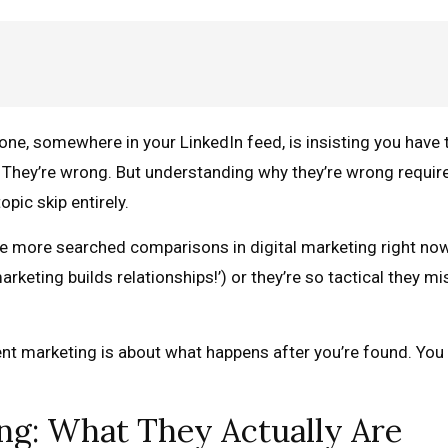
eone, somewhere in your LinkedIn feed, is insisting you have 
e. They’re wrong. But understanding why they’re wrong requi
pic skip entirely.
e more searched comparisons in digital marketing right now
arketing builds relationships!’) or they’re so tactical they mis
ent marketing is about what happens after you’re found. You 
ng: What They Actually Are