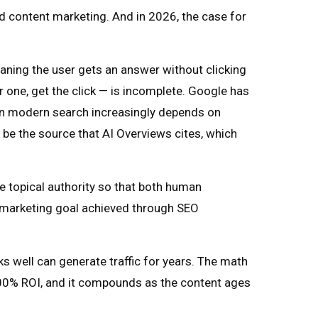
nd content marketing. And in 2026, the case for
ning the user gets an answer without clicking
 one, get the click — is incomplete. Google has
y in modern search increasingly depends on
 be the source that AI Overviews cites, which
ne topical authority so that both human
t marketing goal achieved through SEO
nks well can generate traffic for years. The math
100% ROI, and it compounds as the content ages