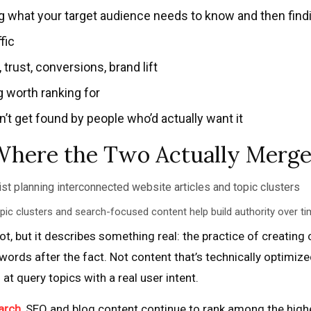
what your target audience needs to know and then findin
fic
ust, conversions, brand lift
 worth ranking for
t get found by people who’d actually want it
Where the Two Actually Merg
pic clusters and search-focused content help build authority over ti
t, but it describes something real: the practice of creating 
ords after the fact. Not content that’s technically optimize
t query topics with a real user intent.
arch
, SEO and blog content continue to rank among the hig