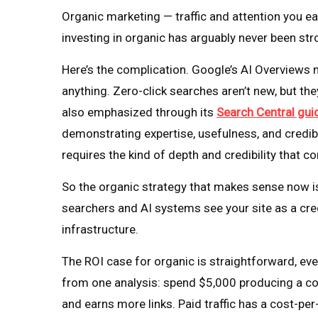
Organic marketing — traffic and attention you ea
investing in organic has arguably never been st
Here’s the complication. Google’s AI Overviews
anything. Zero-click searches aren’t new, but t
also emphasized through its
Search Central guid
demonstrating expertise, usefulness, and credibi
requires the kind of depth and credibility that c
So the organic strategy that makes sense now isn’
searchers and AI systems see your site as a cre
infrastructure.
The ROI case for organic is straightforward, even
from one analysis: spend $5,000 producing a co
and earns more links. Paid traffic has a cost-per-