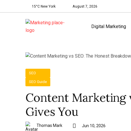
15°C New York
August 7, 2026
Digital Marketing
SEO
SEO Guide
Content Marketing
Gives You
Thomas Mark
Jun 10, 2026