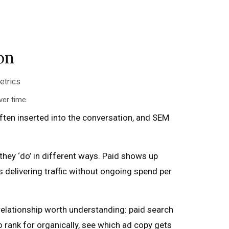
on
er time.
ften inserted into the conversation, and SEM
they ‘do’ in different ways. Paid shows up
 delivering traffic without ongoing spend per
 relationship worth understanding: paid search
 rank for organically, see which ad copy gets