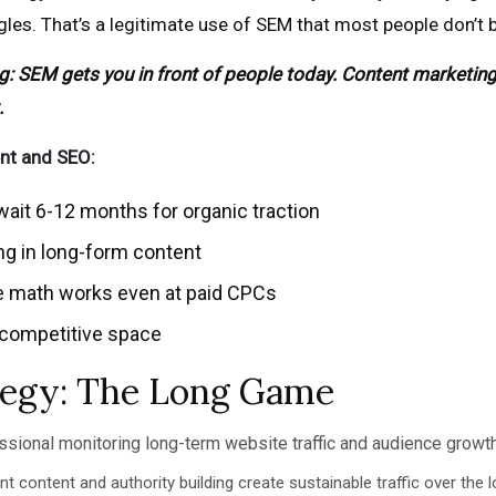
gles. That’s a legitimate use of SEM that most people don’t 
 SEM gets you in front of people today. Content marketing 
.
nt and SEO:
ait 6-12 months for organic traction
ng in long-form content
e math works even at paid CPCs
a competitive space
tegy: The Long Game
t content and authority building create sustainable traffic over the 