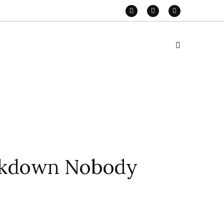
eakdown Nobody