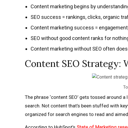
Content marketing begins by understanding 
SEO success = rankings, clicks, organic traf
Content marketing success = engagement, tr
SEO without good content ranks for nothing
Content marketing without SEO often doesn’
Content SEO Strategy: 
To
The phrase ‘content SEO’ gets tossed around a lo
search. Not content that’s been stuffed with keyw
organized for search engines to read and aimed a
According to HubSpot’s
State of Marketing rese