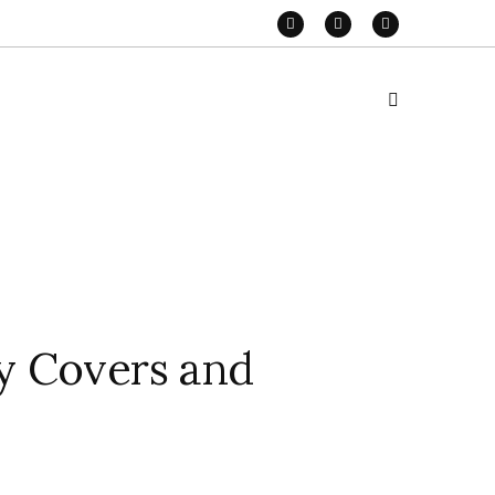
y Covers and