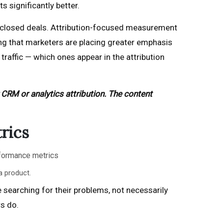
 significantly better.
ur closed deals. Attribution-focused measurement
g that marketers are placing greater emphasis
traffic — which ones appear in the attribution
 CRM or analytics attribution. The content
rics
a product.
 searching for their problems, not necessarily
s do.