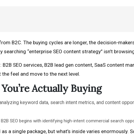
from B2C. The buying cycles are longer, the decision-makers
y searching “enterprise SEO content strategy” isn’t browsing
: B2B SEO services, B2B lead gen content, SaaS content mar
t the feel and move to the next level.
You’re Actually Buying
 B2B SEO begins with identifying high-intent commercial search oppo
as a single package, but what’s inside varies enormously. S