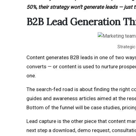
50%, their strategy won’t generate leads — just tr
B2B Lead Generation Th
Strategi
Content generates B2B leads in one of two ways.
converts — or content is used to nurture prospe
one.
The search-fed road is about finding the right co
guides and awareness articles aimed at the rese
Bottom of the funnel will be case studies, prici
Lead capture is the other piece that content marke
next step a download, demo request, consultation