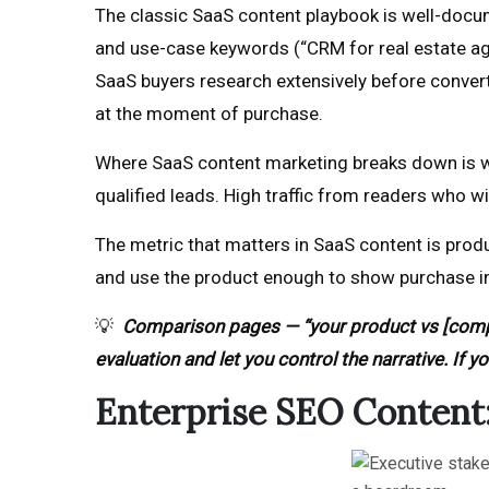
The classic SaaS content playbook is well-docu
and use-case keywords (“CRM for real estate ag
SaaS buyers research extensively before conver
at the moment of purchase.
Where SaaS content marketing breaks down is whe
qualified leads. High traffic from readers who w
The metric that matters in SaaS content is produ
and use the product enough to show purchase inte
💡
Comparison pages — “your product vs [comp
evaluation and let you control the narrative. If 
Enterprise SEO Content: