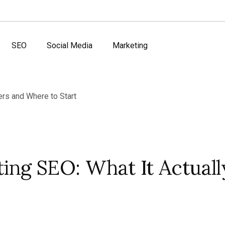
SEO
Social Media
Marketing
ing SEO: What It Actuall