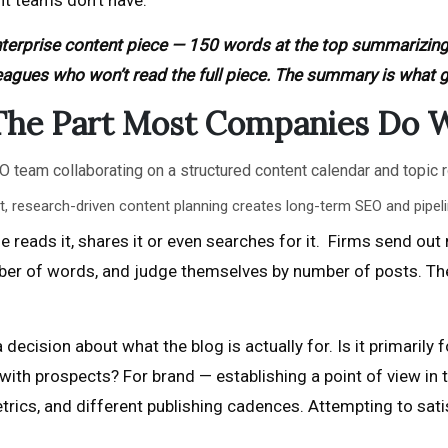
nt teams don’t have.
terprise content piece — 150 words at the top summarizin
eagues who won’t read the full piece. The summary is what 
 The Part Most Companies Do 
, research-driven content planning creates long-term SEO and pipel
reads it, shares it or even searches for it. Firms send out
mber of words, and judge themselves by number of posts. T
 decision about what the blog is actually for. Is it primari
ith prospects? For brand — establishing a point of view in th
rics, and different publishing cadences. Attempting to satisf