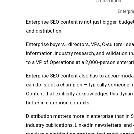
Enterpri
Enterprise SEO content is not just bigger-budge
and distribution.
Enterprise buyers–directors, VPs, C-suiters–sea
information, industry research, and validation t
to a VP of Operations at a 2,000-person enterpris
Enterprise SEO content also has to accommodate
can do is get a champion — typically someone mi
Content that explicitly acknowledges this dynam
better in enterprise contexts.
Distribution matters more in enterprise than in
industry publications, LinkedIn newsletters, and