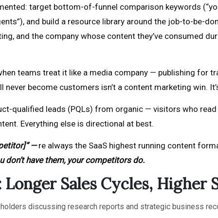
mented: target bottom-of-funnel comparison keywords (“your
ents”), and build a resource library around the job-to-be-d
ting, and the company whose content they’ve consumed duri
n teams treat it like a media company — publishing for traf
ill never become customers isn’t a content marketing win. It’
ct-qualified leads (PQLs) from organic — visitors who read co
nt. Everything else is directional at best.
etitor]” —
re always the SaaS highest running content form
you don’t have them, your competitors do.
 Longer Sales Cycles, Higher 