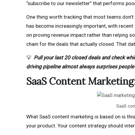
“subscribe to our newsletter” that performs poor
One thing worth tracking that most teams don’t:
has become increasingly important, with recent
on proving revenue impact rather than relying so
chain for the deals that actually closed. That da
💡
Pull your last 20 closed deals and check whi
driving pipeline almost always surprises people 
SaaS Content Marketing: 
SaaS cont
What SaaS content marketing is based on is this 
your product. Your content strategy should int