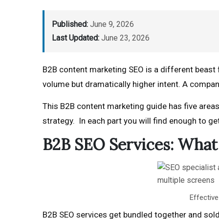
Published:
June 9, 2026
Last Updated:
June 23, 2026
B2B content marketing SEO is a different beast 
volume but dramatically higher intent. A compan
This B2B content marketing guide has five areas
strategy. In each part you will find enough to ge
B2B SEO Services: What 
Effective
B2B SEO services get bundled together and sold 