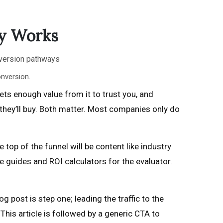
ly Works
nversion.
ts enough value from it to trust you, and
they’ll buy. Both matter. Most companies only do
 top of the funnel will be content like industry
 guides and ROI calculators for the evaluator.
g post is step one; leading the traffic to the
his article is followed by a generic CTA to