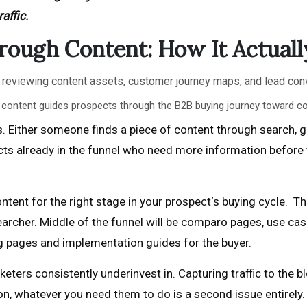
affic.
rough Content: How It Actual
c content guides prospects through the B2B buying journey toward co
 Either someone finds a piece of content through search, ge
cts already in the funnel who need more information before 
ntent for the right stage in your prospect‘s buying cycle. The
archer. Middle of the funnel will be comparo pages, use case
ng pages and implementation guides for the buyer.
ters consistently underinvest in. Capturing traffic to the blo
, whatever you need them to do is a second issue entirely. T