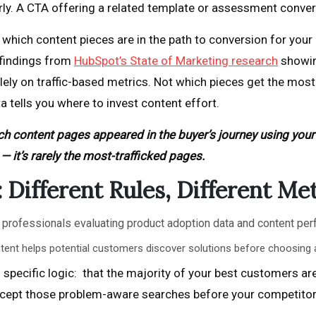
ly. A CTA offering a related template or assessment converts
 which content pieces are in the path to conversion for yo
 findings from
HubSpot’s State of Marketing research
showin
lely on traffic-based metrics. Not which pieces get the most 
ta tells you where to invest content effort.
ch content pages appeared in the buyer’s journey using your
— it’s rarely the most-trafficked pages.
Different Rules, Different Met
ent helps potential customers discover solutions before choosing 
specific logic: that the majority of your best customers are
ercept those problem-aware searches before your competitor