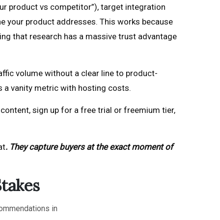
 product vs competitor”), target integration
one your product addresses. This works because
ng that research has a massive trust advantage
fic volume without a clear line to product-
s a vanity metric with hosting costs.
ntent, sign up for a free trial or freemium tier,
at
. They capture buyers at the exact moment of
Stakes