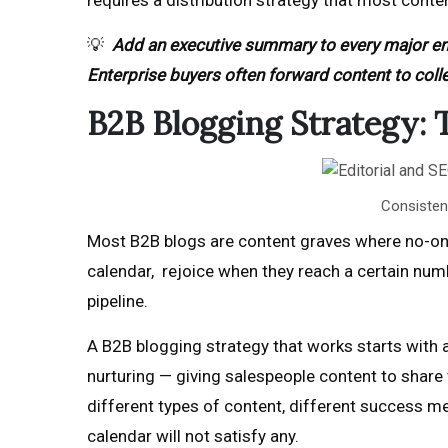
requires a distribution strategy that most conte
💡
Add an executive summary to every major en
Enterprise buyers often forward content to coll
B2B Blogging Strategy:
Consistent
Most B2B blogs are content graves where no-one 
calendar, rejoice when they reach a certain nu
pipeline.
A B2B blogging strategy that works starts with a
nurturing — giving salespeople content to share w
different types of content, different success met
calendar will not satisfy any.