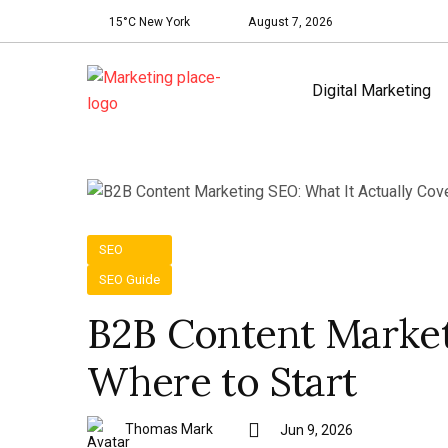
15°C New York
August 7, 2026
Digital Marketing
SEO
SEO Guide
B2B Content Market
Where to Start
Thomas Mark
Jun 9, 2026