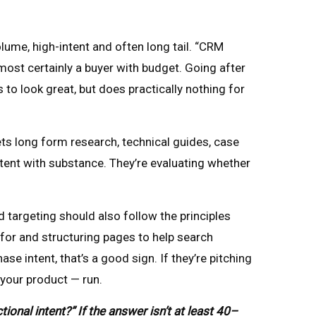
me, high-intent and often long tail. “CRM
ost certainly a buyer with budget. Going after
o look great, but does practically nothing for
ets long form research, technical guides, case
tent with substance. They’re evaluating whether
targeting should also follow the principles
 for and structuring pages to help search
 intent, that’s a good sign. If they’re pitching
 your product — run.
nal intent?” If the answer isn’t at least 40–