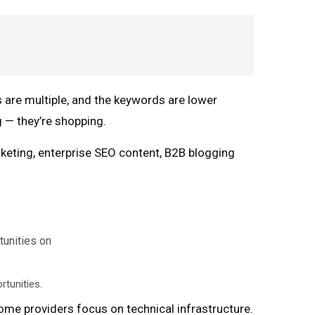
 are multiple, and the keywords are lower
 — they’re shopping.
keting, enterprise SEO content, B2B blogging
rtunities.
ome providers focus on technical infrastructure.