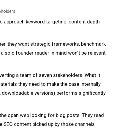
eholders.
 to approach keyword targeting, content depth
ather, they want strategic frameworks, benchmark
h a solo founder reader in mind won‘t be relevant
erting a team of seven stakeholders. What it
terials they need to make the case internally.
, downloadable versions) performs significantly
 the open web looking for blog posts. They read
ise SEO content picked up by those channels