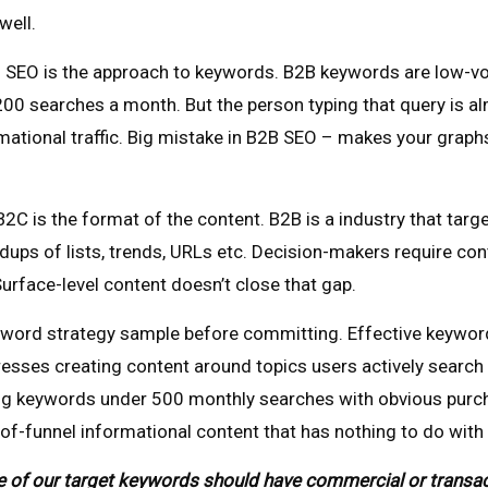
well.
SEO is the approach to keywords. B2B keywords are low-volu
0 searches a month. But the person typing that query is alm
tional traffic. Big mistake in B2B SEO – makes your graphs t
C is the format of the content. B2B is a industry that targ
dups of lists, trends, URLs etc. Decision-makers require con
Surface-level content doesn’t close that gap.
word strategy sample before committing. Effective keyword 
resses creating content around topics users actively search
ng keywords under 500 monthly searches with obvious purchase
of-funnel informational content that has nothing to do with
f our target keywords should have commercial or transactio