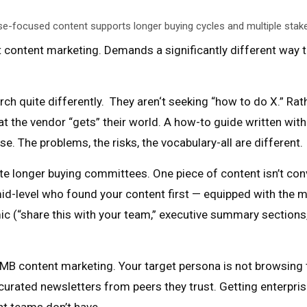
se-focused content supports longer buying cycles and multiple stak
t content marketing. Demands a significantly different way
rch quite differently. They aren‘t seeking “how to do X.” R
hat the vendor “gets” their world. A how-to guide written wit
e. The problems, the risks, the vocabulary-all are different.
 longer buying committees. One piece of content isn’t conv
d-level who found your content first — equipped with the ma
ic (“share this with your team,” executive summary sections
 SMB content marketing. Your target persona is not browsing
 curated newsletters from peers they trust. Getting enterpr