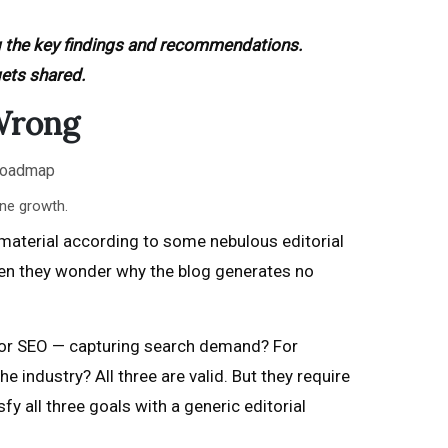
g the key findings and recommendations.
gets shared.
Wrong
ine growth.
 material according to some nebulous editorial
hen they wonder why the blog generates no
ly for SEO — capturing search demand? For
e industry? All three are valid. But they require
y all three goals with a generic editorial