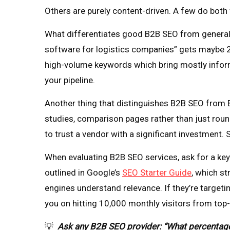
Others are purely content-driven. A few do both 
What differentiates good B2B SEO from general 
software for logistics companies” gets maybe 20
high-volume keywords which bring mostly informa
your pipeline.
Another thing that distinguishes B2B SEO from B2
studies, comparison pages rather than just roun
to trust a vendor with a significant investment. 
When evaluating B2B SEO services, ask for a key
outlined in Google’s
SEO Starter Guide
, which st
engines understand relevance. If they’re targeti
you on hitting 10,000 monthly visitors from top-
💡
Ask any B2B SEO provider: “What percentage o