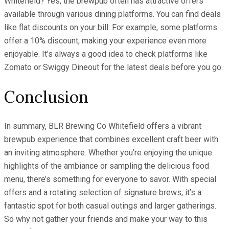
Whitefield? Yes, the brewpub often has attractive offers
available through various dining platforms. You can find deals
like flat discounts on your bill. For example, some platforms
offer a 10% discount, making your experience even more
enjoyable. It’s always a good idea to check platforms like
Zomato or Swiggy Dineout for the latest deals before you go.
Conclusion
In summary, BLR Brewing Co Whitefield offers a vibrant
brewpub experience that combines excellent craft beer with
an inviting atmosphere. Whether you’re enjoying the unique
highlights of the ambiance or sampling the delicious food
menu, there’s something for everyone to savor. With special
offers and a rotating selection of signature brews, it’s a
fantastic spot for both casual outings and larger gatherings.
So why not gather your friends and make your way to this