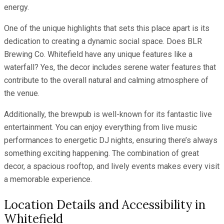
energy.
One of the unique highlights that sets this place apart is its
dedication to creating a dynamic social space. Does BLR
Brewing Co. Whitefield have any unique features like a
waterfall? Yes, the decor includes serene water features that
contribute to the overall natural and calming atmosphere of
the venue.
Additionally, the brewpub is well-known for its fantastic live
entertainment. You can enjoy everything from live music
performances to energetic DJ nights, ensuring there’s always
something exciting happening. The combination of great
decor, a spacious rooftop, and lively events makes every visit
a memorable experience.
Location Details and Accessibility in
Whitefield