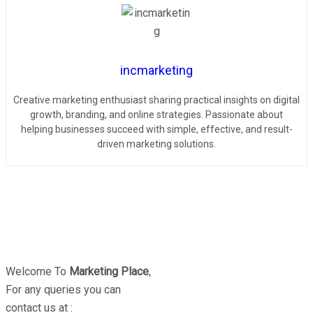
incmarketing
Creative marketing enthusiast sharing practical insights on digital
growth, branding, and online strategies. Passionate about
helping businesses succeed with simple, effective, and result-
driven marketing solutions.
Welcome To
Marketing Place
,
For any queries you can
contact us at :