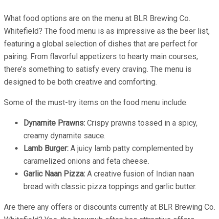
What food options are on the menu at BLR Brewing Co.
Whitefield? The food menu is as impressive as the beer list,
featuring a global selection of dishes that are perfect for
pairing. From flavorful appetizers to hearty main courses,
there’s something to satisfy every craving. The menu is
designed to be both creative and comforting.
Some of the must-try items on the food menu include:
Dynamite Prawns:
Crispy prawns tossed in a spicy,
creamy dynamite sauce.
Lamb Burger:
A juicy lamb patty complemented by
caramelized onions and feta cheese.
Garlic Naan Pizza:
A creative fusion of Indian naan
bread with classic pizza toppings and garlic butter.
Are there any offers or discounts currently at BLR Brewing Co.