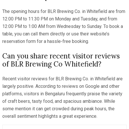
The opening hours for BLR Brewing Co. in Whitefield are from
12:00 PM to 11:30 PM on Monday and Tuesday, and from
12:00 PM to 1:00 AM from Wednesday to Sunday. To book a
table, you can call them directly or use their website’s
reservation form for a hassle-free booking.
Can you share recent visitor reviews
of BLR Brewing Co Whitefield?
Recent visitor reviews for BLR Brewing Co. in Whitefield are
largely positive. According to reviews on Google and other
platforms, visitors in Bengaluru frequently praise the variety
of craft beers, tasty food, and spacious ambiance. While
some mention it can get crowded during peak hours, the
overall sentiment highlights a great experience.