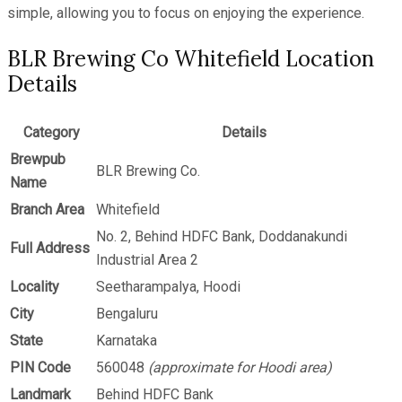
simple, allowing you to focus on enjoying the experience.
BLR Brewing Co Whitefield Location
Details
Category
Details
Brewpub
BLR Brewing Co.
Name
Branch Area
Whitefield
No. 2, Behind HDFC Bank, Doddanakundi
Full Address
Industrial Area 2
Locality
Seetharampalya, Hoodi
City
Bengaluru
State
Karnataka
PIN Code
560048
(approximate for Hoodi area)
Landmark
Behind HDFC Bank