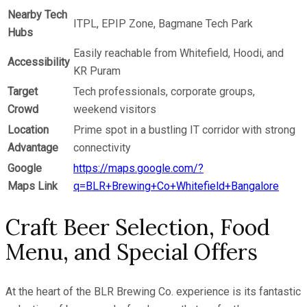
Nearby Tech
ITPL, EPIP Zone, Bagmane Tech Park
Hubs
Easily reachable from Whitefield, Hoodi, and
Accessibility
KR Puram
Target
Tech professionals, corporate groups,
Crowd
weekend visitors
Location
Prime spot in a bustling IT corridor with strong
Advantage
connectivity
Google
https://maps.google.com/?
Maps Link
q=BLR+Brewing+Co+Whitefield+Bangalore
Craft Beer Selection, Food
Menu, and Special Offers
At the heart of the BLR Brewing Co. experience is its fantastic