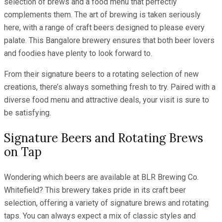
selection of brews and a food menu that perfectly
complements them. The art of brewing is taken seriously
here, with a range of craft beers designed to please every
palate. This Bangalore brewery ensures that both beer lovers
and foodies have plenty to look forward to.
From their signature beers to a rotating selection of new
creations, there’s always something fresh to try. Paired with a
diverse food menu and attractive deals, your visit is sure to
be satisfying.
Signature Beers and Rotating Brews
on Tap
Wondering which beers are available at BLR Brewing Co.
Whitefield? This brewery takes pride in its craft beer
selection, offering a variety of signature brews and rotating
taps. You can always expect a mix of classic styles and