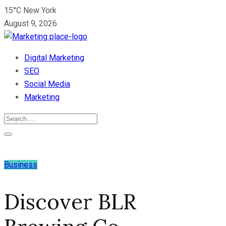
15°C New York
August 9, 2026
Digital Marketing
SEO
Social Media
Marketing
Business
Discover BLR