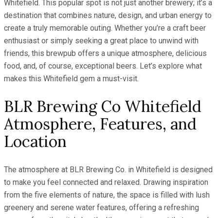
Whitefield. This popular spot is not just another brewery; it’s a
destination that combines nature, design, and urban energy to
create a truly memorable outing. Whether you’re a craft beer
enthusiast or simply seeking a great place to unwind with
friends, this brewpub offers a unique atmosphere, delicious
food, and, of course, exceptional beers. Let’s explore what
makes this Whitefield gem a must-visit.
BLR Brewing Co Whitefield
Atmosphere, Features, and
Location
The atmosphere at BLR Brewing Co. in Whitefield is designed
to make you feel connected and relaxed. Drawing inspiration
from the five elements of nature, the space is filled with lush
greenery and serene water features, offering a refreshing