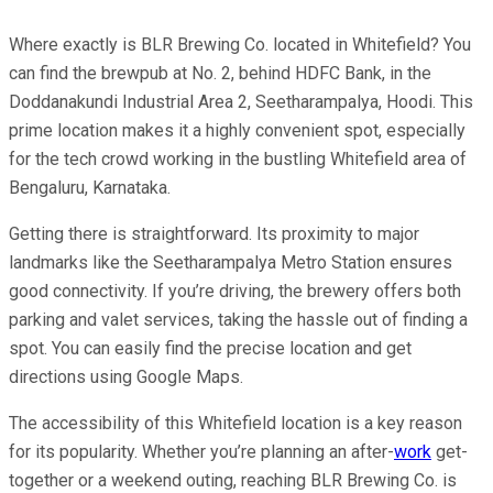
Where exactly is BLR Brewing Co. located in Whitefield? You
can find the brewpub at No. 2, behind HDFC Bank, in the
Doddanakundi Industrial Area 2, Seetharampalya, Hoodi. This
prime location makes it a highly convenient spot, especially
for the tech crowd working in the bustling Whitefield area of
Bengaluru, Karnataka.
Getting there is straightforward. Its proximity to major
landmarks like the Seetharampalya Metro Station ensures
good connectivity. If you’re driving, the brewery offers both
parking and valet services, taking the hassle out of finding a
spot. You can easily find the precise location and get
directions using Google Maps.
The accessibility of this Whitefield location is a key reason
for its popularity. Whether you’re planning an after-
work
get-
together or a weekend outing, reaching BLR Brewing Co. is