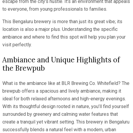
escape from the city’s hustle. It’s an environment that appeals
to everyone, from young professionals to families.
This Bengaluru brewery is more than just its great vibe; its
location is also a major plus. Understanding the specific
ambiance and where to find this spot will help you plan your
visit perfectly.
Ambiance and Unique Highlights of
the Brewpub
What is the ambiance like at BLR Brewing Co. Whitefield? The
brewpub offers a spacious and lively ambiance, making it
ideal for both relaxed afternoons and high-energy evenings.
With its thoughtful design rooted in nature, you’ll find yourself
surrounded by greenery and calming water features that
create a tranquil yet vibrant setting. This brewery in Bengaluru
successfully blends a natural feel with a modern, urban