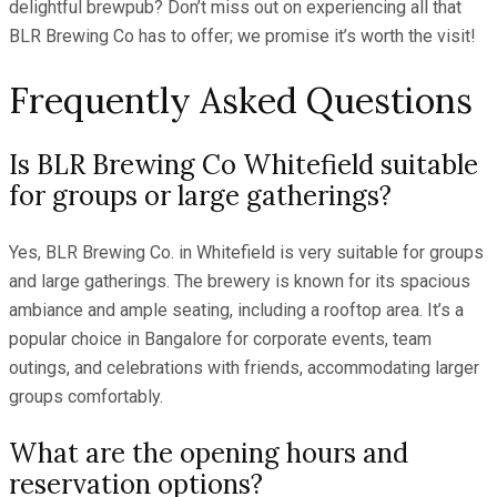
delightful brewpub? Don’t miss out on experiencing all that
BLR Brewing Co has to offer; we promise it’s worth the visit!
Frequently Asked Questions
Is BLR Brewing Co Whitefield suitable
for groups or large gatherings?
Yes, BLR Brewing Co. in Whitefield is very suitable for groups
and large gatherings. The brewery is known for its spacious
ambiance and ample seating, including a rooftop area. It’s a
popular choice in Bangalore for corporate events, team
outings, and celebrations with friends, accommodating larger
groups comfortably.
What are the opening hours and
reservation options?