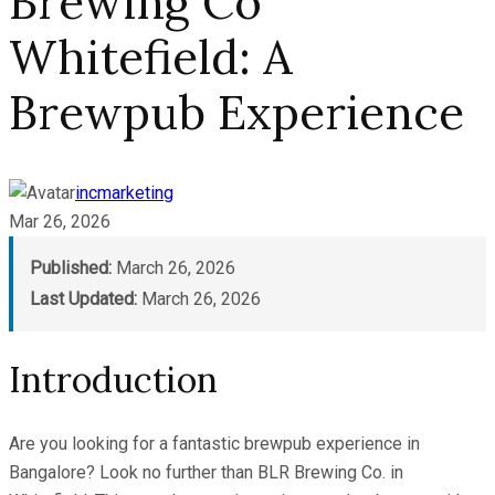
Brewing Co
Whitefield: A
Brewpub Experience
incmarketing
Mar 26, 2026
Published:
March 26, 2026
Last Updated:
March 26, 2026
Introduction
Are you looking for a fantastic brewpub experience in
Bangalore? Look no further than BLR Brewing Co. in