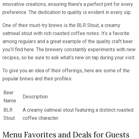
innovative creations, ensuring there’s a perfect pint for every
preference. The dedication to quality is evident in every sip.
One of their must-try brews is the BLR Stout, a creamy
oatmeal stout with rich roasted coffee notes. It’s a favorite
among regulars and a great example of the quality craft beer
you’ll find here. The brewery constantly experiments with new
recipes, so be sure to ask what’s new on tap during your visit.
To give you an idea of their offerings, here are some of the
popular brews and their profiles:
Beer
Description
Name
BLR
A creamy oatmeal stout featuring a distinct roasted
Stout
coffee character.
Menu Favorites and Deals for Guests